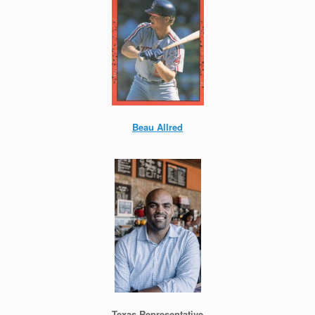
Beau Allred
Texas Representative