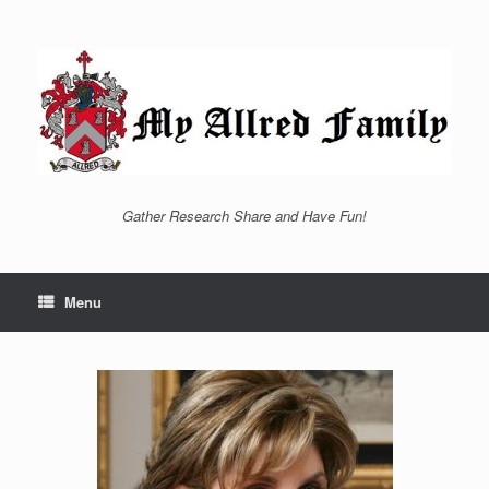
Skip
to
content
Gather Research Share and Have Fun!
Menu