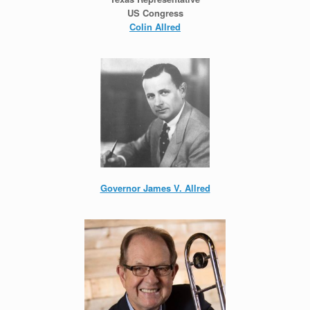
US Congress
Colin Allred
Governor James V. Allred