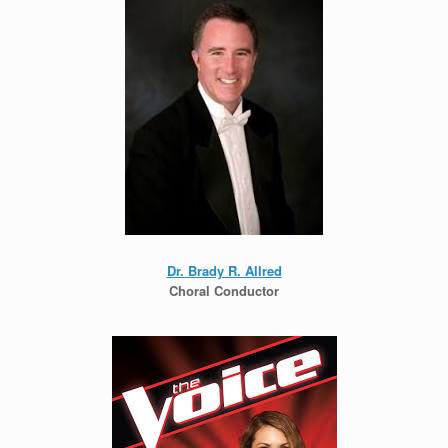
Dr. Brady R. Allred
Choral Conductor