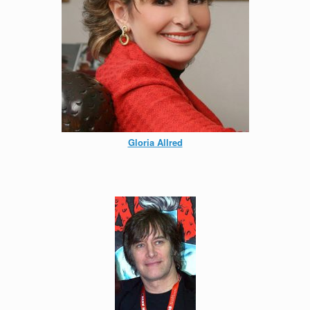
Gloria Allred