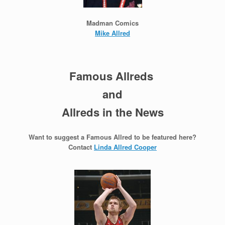
Madman Comics
Mike Allred
Famous Allreds
and
Allreds in the News
Want to suggest a Famous Allred to be featured here?
Contact
Linda Allred Cooper