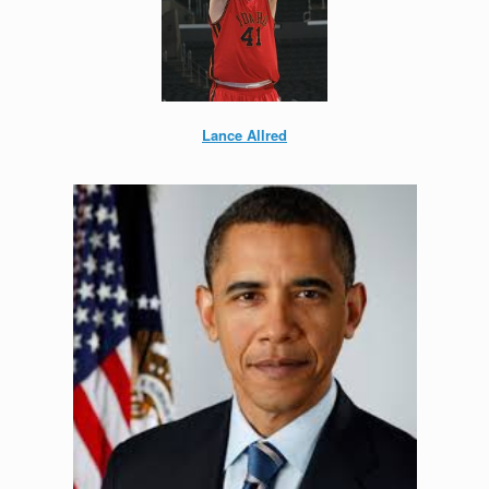
Lance Allred