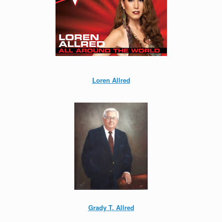
Loren Allred
Grady T. Allred