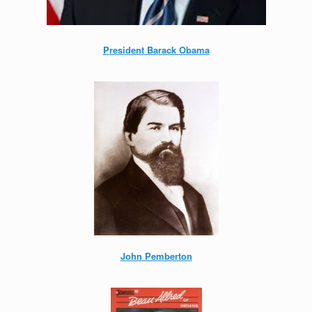
President Barack Obama
John Pemberton