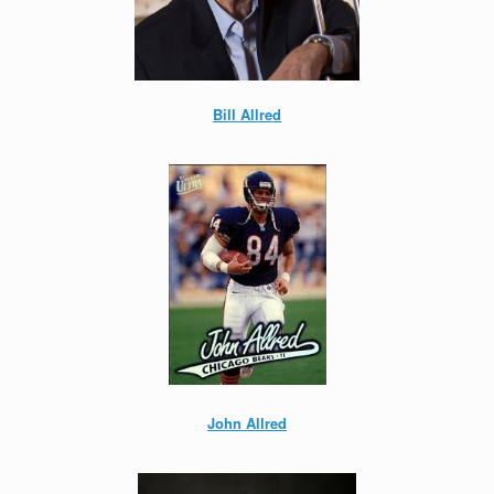
Bill Allred
John Allred