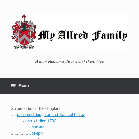
Skip
to
content
Gather Research Share and Have Fun!
Menu
Solomon born 1680 England
.....
unnamed daughter and Samuel Finley
..........
John #1 died 1792
...............
John #2
...............
Joseph