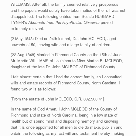
WILLIAMS. After all, the family seemed relatively prosperous
and the papers would surely have taken notice of them. I was not
disappointed. The following entries from Bessie HUBBARD
TYNER’s
Abstracts from the Fayetteville Observer
proved
extremely relevant.
(2 May 1848) Died on 24th instant, Dr. John MCLEOD, aged
upwards of 50, leaving wife and a large family of children.
(22 Aug 1848) Married in Richmond County on the 15th of June,
Mr. Martin WILLIAMS of Louisiana to Miss Martha E. MCLEOD,
daughter of the late Dr. John MCLEOD of Richmond County.
I felt almost certain that I had the correct family, so I consulted
wills and estate records of Richmond County, North Carolina. I
found two wills as follows:
[From the estate of John MCLEOD, C.R. 082.508.41]
In the name of God Amen, I John MCLEOD of the County of
Richmond and state of North Carolina, being in a low state of
health but of sound mind and disposing memory and knowing
that it is once appointed for all men to die do make, publish and
ordain the following as my last will and testament hereby making