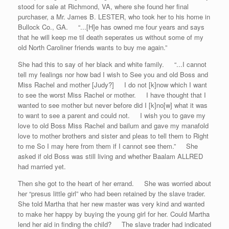
stood for sale at Richmond, VA, where she found her final
purchaser, a Mr. James B. LESTER, who took her to his home in
Bullock Co., GA. “...[H]e has owned me four years and says
that he will keep me til death seperates us without some of my
old North Caroliner friends wants to buy me again.”
She had this to say of her black and white family. “...I cannot
tell my fealings nor how bad I wish to See you and old Boss and
Miss Rachel and mother [Judy?] I do not [k]now which I want
to see the worst Miss Rachel or mother. I have thought that I
wanted to see mother but never before did I [k]no[w] what it was
to want to see a parent and could not. I wish you to gave my
love to old Boss Miss Rachel and bailum and gave my manafold
love to mother brothers and sister and pleas to tell them to Right
to me So I may here from them if I cannot see them.” She
asked if old Boss was still living and whether Baalam ALLRED
had married yet.
Then she got to the heart of her errand. She was worried about
her “presus little girl” who had been retained by the slave trader.
She told Martha that her new master was very kind and wanted
to make her happy by buying the young girl for her. Could Martha
lend her aid in finding the child? The slave trader had indicated