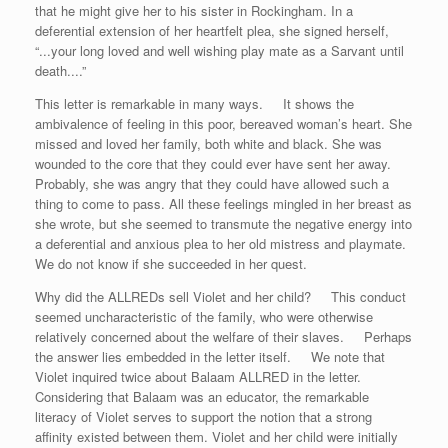
that he might give her to his sister in Rockingham. In a
deferential extension of her heartfelt plea, she signed herself,
“...your long loved and well wishing play mate as a Sarvant until
death....”
This letter is remarkable in many ways. It shows the
ambivalence of feeling in this poor, bereaved woman’s heart. She
missed and loved her family, both white and black. She was
wounded to the core that they could ever have sent her away.
Probably, she was angry that they could have allowed such a
thing to come to pass. All these feelings mingled in her breast as
she wrote, but she seemed to transmute the negative energy into
a deferential and anxious plea to her old mistress and playmate.
We do not know if she succeeded in her quest.
Why did the ALLREDs sell Violet and her child? This conduct
seemed uncharacteristic of the family, who were otherwise
relatively concerned about the welfare of their slaves. Perhaps
the answer lies embedded in the letter itself. We note that
Violet inquired twice about Balaam ALLRED in the letter.
Considering that Balaam was an educator, the remarkable
literacy of Violet serves to support the notion that a strong
affinity existed between them. Violet and her child were initially