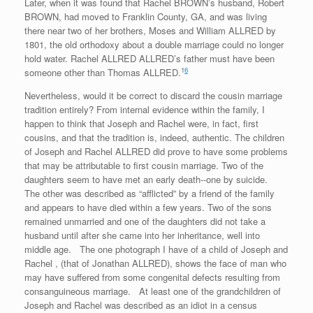
Later, when it was found that Rachel BROWN’s husband, Robert
BROWN, had moved to Franklin County, GA, and was living
there near two of her brothers, Moses and William ALLRED by
1801, the old orthodoxy about a double marriage could no longer
hold water. Rachel ALLRED ALLRED’s father must have been
1
6
someone other than Thomas ALLRED.
Nevertheless, would it be correct to discard the cousin marriage
tradition entirely? From internal evidence within the family, I
happen to think that Joseph and Rachel were, in fact, first
cousins, and that the tradition is, indeed, authentic. The children
of Joseph and Rachel ALLRED did prove to have some problems
that may be attributable to first cousin marriage. Two of the
daughters seem to have met an early death--one by suicide.
The other was described as “afflicted” by a friend of the family
and appears to have died within a few years. Two of the sons
remained unmarried and one of the daughters did not take a
husband until after she came into her inheritance, well into
middle age. The one photograph I have of a child of Joseph and
Rachel , (that of Jonathan ALLRED), shows the face of man who
may have suffered from some congenital defects resulting from
consanguineous marriage. At least one of the grandchildren of
Joseph and Rachel was described as an idiot in a census