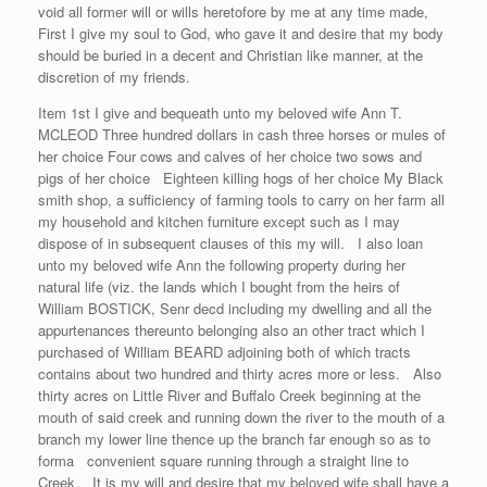
void all former will or wills heretofore by me at any time made,
First I give my soul to God, who gave it and desire that my body
should be buried in a decent and Christian like manner, at the
discretion of my friends.
Item 1st I give and bequeath unto my beloved wife Ann T.
MCLEOD Three hundred dollars in cash three horses or mules of
her choice Four cows and calves of her choice two sows and
pigs of her choice Eighteen killing hogs of her choice My Black
smith shop, a sufficiency of farming tools to carry on her farm all
my household and kitchen furniture except such as I may
dispose of in subsequent clauses of this my will. I also loan
unto my beloved wife Ann the following property during her
natural life (viz. the lands which I bought from the heirs of
William BOSTICK, Senr decd including my dwelling and all the
appurtenances thereunto belonging also an other tract which I
purchased of William BEARD adjoining both of which tracts
contains about two hundred and thirty acres more or less. Also
thirty acres on Little River and Buffalo Creek beginning at the
mouth of said creek and running down the river to the mouth of a
branch my lower line thence up the branch far enough so as to
forma convenient square running through a straight line to
Creek. It is my will and desire that my beloved wife shall have a