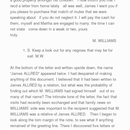
recd a letter from home lately all was well, James I want you if
you please to purchase that match of mules that we ware
speaking about if you do not neglect it. I will pay the cash for
them, myself and Martha are engaged to marry. the time I can
not state come down in a weak or two, yours
truly.
M. WILLIAMS
S. Keep a look out for any negroes that may be for
sail. M.W.
At the bottom of the letter and written upside down, the name
“James ALLRED” appeared twice. I had despaired of making
anything of this document. I believed that it had been written to
James ALLRED by a relation, but what was the probability of
finding out which M. WILLIAMS had signed himself out of so
many of that name? The intimate tone of the letter, the fact that
visits had recently been exchanged and that family news on
WILLIAMS’ side was important to the recipient suggested that M.
WILLIAMS was a relative of James ALLRED. Then I began to
look along the torn margin of the note, to see what if anything
remained of the greeting line. There I discovered five letters or