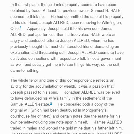
In the first place, the gold mine property seems to have been
obtained by fraud. At least its previous owner, Samuel H. HALE,
seemed to think so. He had committed the sale of his property
to his old friend, Joseph ALLRED, upon removing to Wilmington,
2
Ohio.
Apparently, Joseph sold it to his own son, James
ALLRED, perhaps for less than its true value. HALE wrote an
angry and confused letter to Joseph ALLRED, whom he had
previously thought his most disinterested friend, demanding an
explanation and threatening suit. Joseph ALLRED seems to have
cultivated connections with respectable folk in local government
as well, and usually got them to see things his way, so the suit
came to nothing.
The whole tenor and tone of this correspondence reflects an
avidity for the accumulation of wealth. It was a passion that
Joseph passed to his sons. Jonathan ALLRED was believed
to have defrauded his wife’s family in the settlement of the
3
Samuel ALLEN estate.
He concealed both a copy of the
original will (which had been destroyed in Montgomery’s
courthouse fire of 1843) and certain notes due the estate for his
own benefit–including one note upon himself. James ALLRED
traded in mules and worked the gold mine that his father left him.
He seems to have been idolized by his nephews, Isaac ALLRED