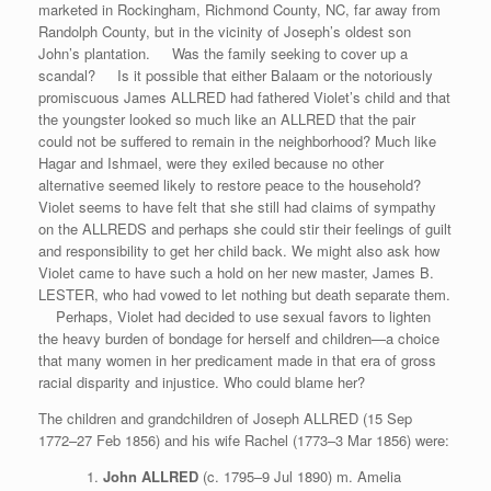
marketed in Rockingham, Richmond County, NC, far away from
Randolph County, but in the vicinity of Joseph’s oldest son
John’s plantation. Was the family seeking to cover up a
scandal? Is it possible that either Balaam or the notoriously
promiscuous James ALLRED had fathered Violet’s child and that
the youngster looked so much like an ALLRED that the pair
could not be suffered to remain in the neighborhood? Much like
Hagar and Ishmael, were they exiled because no other
alternative seemed likely to restore peace to the household?
Violet seems to have felt that she still had claims of sympathy
on the ALLREDS and perhaps she could stir their feelings of guilt
and responsibility to get her child back. We might also ask how
Violet came to have such a hold on her new master, James B.
LESTER, who had vowed to let nothing but death separate them.
Perhaps, Violet had decided to use sexual favors to lighten
the heavy burden of bondage for herself and children—a choice
that many women in her predicament made in that era of gross
racial disparity and injustice. Who could blame her?
The children and grandchildren of Joseph ALLRED (15 Sep
1772–27 Feb 1856) and his wife Rachel (1773–3 Mar 1856) were:
John ALLRED
(c. 1795–9 Jul 1890) m. Amelia