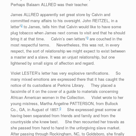
Perhaps Balaam ALLRED was their teacher.
James ALLRED apparently set great store by Calvin and
committed many affairs to his oversight. John REITZEL, in a
1
2
letter
to James, tells him that Calvin would like to have some
plug tobacco when James next comes to visit and that he should
1
3
bring it at that time. Calvin’s own letters
are couched in the
most respectful terms. Nevertheless, this was not, in every
respect, the sort of relationship we might expect to exist between
a master and a slave. It was an unjust relationship, but one
lightened by small signs of affection and regard.
Violet LESTER’s letter has very explosive ramifications. So
many mixed emotions are expressed there that it has caught the
notice of its custodians at Perkins Library. They placed a
facsimile of it on the cover of a guide to materials concerning
African American women in the Collection. Violet wrote to her
young mistress, Martha Angeline PATTERSON, from Bullock
0
Co., GA, in August of 1857.
She expressed great sorrow at
having been separated from friends and family and from the
countryside she knew best. She then recounted her travels as
she passed from hand to hand in the unforgiving slave market.
After passing through Rockingham, NC, to Goldsboro, she finally