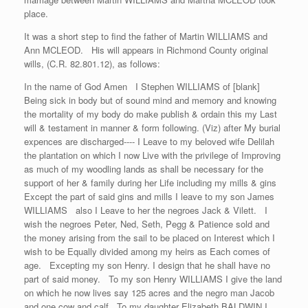
place.
It was a short step to find the father of Martin WILLIAMS and
Ann MCLEOD. His will appears in Richmond County original
wills, (C.R. 82.801.12), as follows:
In the name of God Amen I Stephen WILLIAMS of [blank]
Being sick in body but of sound mind and memory and knowing
the mortality of my body do make publish & ordain this my Last
will & testament in manner & form following. (Viz) after My burial
expences are discharged---- I Leave to my beloved wife Delilah
the plantation on which I now Live with the privilege of Improving
as much of my woodling lands as shall be necessary for the
support of her & family during her Life including my mills & gins
Except the part of said gins and mills I leave to my son James
WILLIAMS also I Leave to her the negroes Jack & Vilett. I
wish the negroes Peter, Ned, Seth, Pegg & Patience sold and
the money arising from the sail to be placed on Interest which I
wish to be Equally divided among my heirs as Each comes of
age. Excepting my son Henry. I design that he shall have no
part of said money. To my son Henry WILLIAMS I give the land
on which he now lives say 125 acres and the negro man Jacob
and one cow and calf To my daughter Elizabeth BALDWIN I