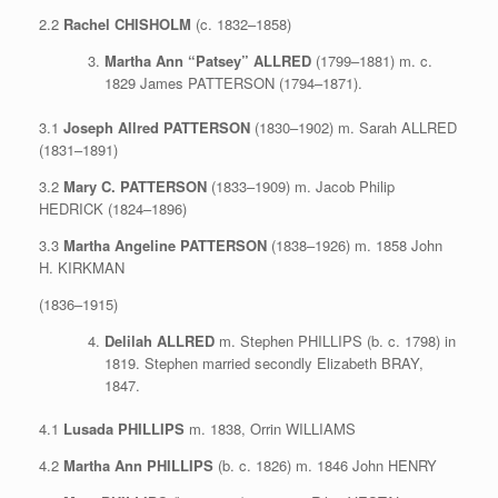
2.2
Rachel CHISHOLM
(c. 1832–1858)
Martha Ann “Patsey” ALLRED
(1799–1881) m. c.
1829 James PATTERSON (1794–1871).
3.1
Joseph Allred PATTERSON
(1830–1902) m. Sarah ALLRED
(1831–1891)
3.2
Mary C. PATTERSON
(1833–1909) m. Jacob Philip
HEDRICK (1824–1896)
3.3
Martha Angeline PATTERSON
(1838–1926) m. 1858 John
H. KIRKMAN
(1836–1915)
Delilah ALLRED
m. Stephen PHILLIPS (b. c. 1798) in
1819. Stephen married secondly Elizabeth BRAY,
1847.
4.1
Lusada PHILLIPS
m. 1838, Orrin WILLIAMS
4.2
Martha Ann PHILLIPS
(b. c. 1826) m. 1846 John HENRY