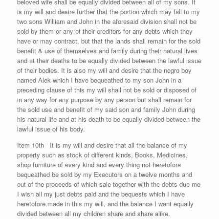
beloved wife shall be equally divided between all of my sons. It
is my will and desire further that the portion which may fall to my
two sons William and John in the aforesaid division shall not be
sold by them or any of their creditors for any debts which they
have or may contract, but that the lands shall remain for the sold
benefit & use of themselves and family during their natural lives
and at their deaths to be equally divided between the lawful issue
of their bodies. It is also my will and desire that the negro boy
named Alek which I have bequeathed to my son John in a
preceding clause of this my will shall not be sold or disposed of
in any way for any purpose by any person but shall remain for
the sold use and benefit of my said son and family John during
his natural life and at his death to be equally divided between the
lawful issue of his body.
Item 10th It is my will and desire that all the balance of my
property such as stock of different kinds, Books, Medicines,
shop furniture of every kind and every thing not heretofore
bequeathed be sold by my Executors on a twelve months and
out of the proceeds of which sale together with the debts due me
I wish all my just debts paid and the bequests which I have
heretofore made in this my will, and the balance I want equally
divided between all my children share and share alike.