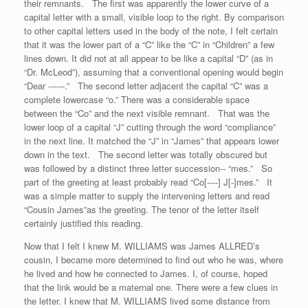
their remnants. The first was apparently the lower curve of a
capital letter with a small, visible loop to the right. By comparison
to other capital letters used in the body of the note, I felt certain
that it was the lower part of a “C” like the “C” in “Children” a few
lines down. It did not at all appear to be like a capital “D” (as in
“Dr. McLeod”), assuming that a conventional opening would begin
“Dear ------.” The second letter adjacent the capital “C” was a
complete lowercase “o.” There was a considerable space
between the “Co” and the next visible remnant. That was the
lower loop of a capital “J” cutting through the word “compliance”
in the next line. It matched the “J” in “James” that appears lower
down in the text. The second letter was totally obscured but
was followed by a distinct three letter succession-- “mes.” So
part of the greeting at least probably read “Co[----] J[-]mes.” It
was a simple matter to supply the intervening letters and read
“Cousin James”as the greeting. The tenor of the letter itself
certainly justified this reading.
Now that I felt I knew M. WILLIAMS was James ALLRED’s
cousin, I became more determined to find out who he was, where
he lived and how he connected to James. I, of course, hoped
that the link would be a maternal one. There were a few clues in
the letter. I knew that M. WILLIAMS lived some distance from