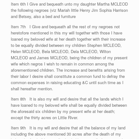
Item 6th I Give and bequeath unto my daughter Martha MCLEOD
the following negroes (viz Mariah little Henry Jim Sophia Harrison
and Betsey, also a bed and furniture
Item 7th I Give and bequeath all the rest of my negroes not
heretofore mentioned in this my will together with those I have
loaned my beloved wife at her death together with their increase
to be equally divided between my children Stephen MCLEOD,
Helen MCLEOD, Bela MCLEOD, Dela MCLEOD, Wilton
MCLEOD and James MCLEOD, being the children of my present
wife which negros I wish to remain in common among the
aforementioned children. The increase and benefits arising from
their labor I desire shall constitute a common fund to defray the
common expenses in raising educating &C until such time as I
shall hereafter mention.
Item 8th It is also my will and desire that all the lands which I
have loaned to my beloved wife shall be equally divided between
the aforesaid six children by my present wife at her death;
except the thirty acres on Little River.
Item 9th It is my will and desire that all the balance of my land
including the above mentioned 30 acres after the death of my