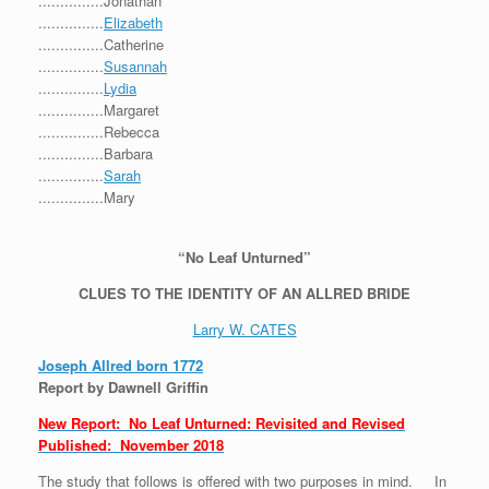
...............Jonathan
...............
Elizabeth
...............Catherine
...............
Susannah
...............
Lydia
...............Margaret
...............Rebecca
...............Barbara
...............
Sarah
...............Mary
“No Leaf Unturned”
CLUES TO THE IDENTITY OF AN ALLRED BRIDE
Larry W. CATES
Joseph Allred born 1772
Report by Dawnell Griffin
New Report: No Leaf Unturned: Revisited and Revised
Published: November 2018
The study that follows is offered with two purposes in mind. In