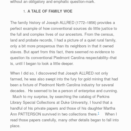
without an obligatory and emphatic question-mark.
A TALE OF FAMILY WOE
The family history of Joseph ALLRED (1772–1856) provides a
perfect example of how conventional sources do little justice to
the full and complex lives of our ancestors. From the census,
land and probate records, I had a picture of a quiet rural family,
only a bit more prosperous than its neighbors in that it owned
slaves. But apart from this fact, there seemed no evidence to
question its conventional Piedmont Carolina respectability–that
is, until I began to look a little deeper.
When I did so, I discovered that Joseph ALLRED not only
farmed, he was also swept into the fury for gold mining that had
been a fixture of Piedmont North Carolina industry for several
decades. He seemed to be a person of enterprise and cunning.
Much to my surprise, by searching the catalog of Perkins
Library Special Collections at Duke University, I found that a
handful of his private papers and those of his daughter Martha
1
Ann PATTERSON survived in two collections there.
When I
read those papers carefully, many other details began to fall into
place.