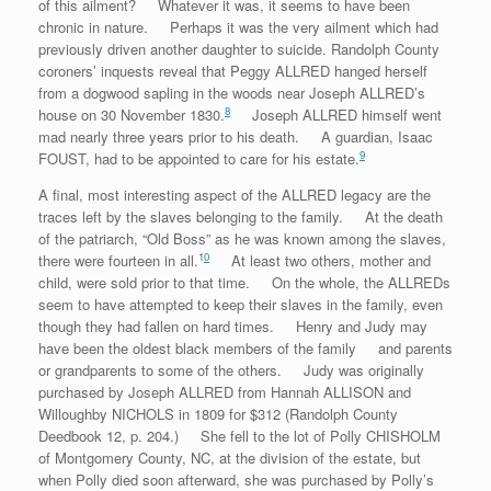
of this ailment? Whatever it was, it seems to have been
chronic in nature. Perhaps it was the very ailment which had
previously driven another daughter to suicide. Randolph County
coroners’ inquests reveal that Peggy ALLRED hanged herself
from a dogwood sapling in the woods near Joseph ALLRED’s
8
house on 30 November 1830.
Joseph ALLRED himself went
mad nearly three years prior to his death. A guardian, Isaac
9
FOUST, had to be appointed to care for his estate.
A final, most interesting aspect of the ALLRED legacy are the
traces left by the slaves belonging to the family. At the death
of the patriarch, “Old Boss” as he was known among the slaves,
1
0
there were fourteen in all.
At least two others, mother and
child, were sold prior to that time. On the whole, the ALLREDs
seem to have attempted to keep their slaves in the family, even
though they had fallen on hard times. Henry and Judy may
have been the oldest black members of the family and parents
or grandparents to some of the others. Judy was originally
purchased by Joseph ALLRED from Hannah ALLISON and
Willoughby NICHOLS in 1809 for $312 (Randolph County
Deedbook 12, p. 204.) She fell to the lot of Polly CHISHOLM
of Montgomery County, NC, at the division of the estate, but
when Polly died soon afterward, she was purchased by Polly’s