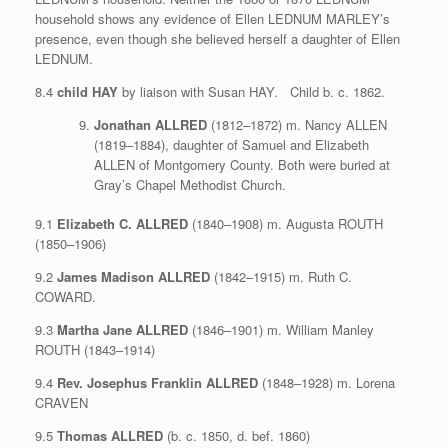
household shows any evidence of Ellen LEDNUM MARLEY’s
presence, even though she believed herself a daughter of Ellen
LEDNUM.
8.4
child HAY
by liaison with Susan HAY. Child b. c. 1862.
Jonathan ALLRED
(1812–1872) m. Nancy ALLEN
(1819–1884), daughter of Samuel and Elizabeth
ALLEN of Montgomery County. Both were buried at
Gray’s Chapel Methodist Church.
9.1
Elizabeth C. ALLRED
(1840–1908) m. Augusta ROUTH
(1850–1906)
9.2
James Madison ALLRED
(1842–1915) m. Ruth C.
COWARD.
9.3
Martha Jane ALLRED
(1846–1901) m. William Manley
ROUTH (1843–1914)
9.4
Rev. Josephus Franklin ALLRED
(1848–1928) m. Lorena
CRAVEN
9.5
Thomas ALLRED
(b. c. 1850, d. bef. 1860)