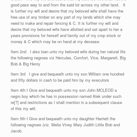
good pass way to and from the said lot across my other land. It
is further my will and desire that my beloved wife shall have the
free use of any timber on any part of my lands which she may
need to make and repair fencing & C. It is further my will and
desire that my beloved wife have allotted and set apart to her a
years provisions for herself and family out of my crop stock or
money & C which may be on hand at my decease.
Item 2nd I also loan unto my beloved wife during her natural life
the following negroes viz Hercules, Comfort, Vice, Margarett, Big
Bob & Big Henry
Item 3rd I give and bequeath unto my son William one hundred
and fifty dollars in cash to be paid him by my executors
Item 4th I Give and bequeath unto my son John MCLEOD a
negro boy which he has in possession named Alek under such
re[?] and restrictions as I shall mention in a subsequent clause
of this my will.
Item 5th I Give and bequeath unto my daughter Harriett the
following negroes (viz. Melia Viney Mary Judith Little Bob and
Jacob.