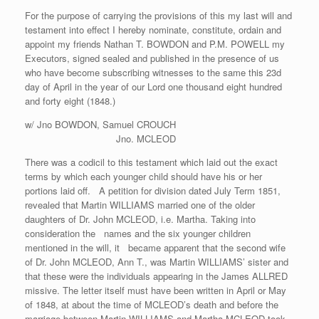
For the purpose of carrying the provisions of this my last will and
testament into effect I hereby nominate, constitute, ordain and
appoint my friends Nathan T. BOWDON and P.M. POWELL my
Executors, signed sealed and published in the presence of us
who have become subscribing witnesses to the same this 23d
day of April in the year of our Lord one thousand eight hundred
and forty eight (1848.)
w/ Jno BOWDON, Samuel CROUCH
Jno. MCLEOD
There was a codicil to this testament which laid out the exact
terms by which each younger child should have his or her
portions laid off. A petition for division dated July Term 1851,
revealed that Martin WILLIAMS married one of the older
daughters of Dr. John MCLEOD, i.e. Martha. Taking into
consideration the names and the six younger children
mentioned in the will, it became apparent that the second wife
of Dr. John MCLEOD, Ann T., was Martin WILLIAMS’ sister and
that these were the individuals appearing in the James ALLRED
missive. The letter itself must have been written in April or May
of 1848, at about the time of MCLEOD’s death and before the
marriage between Martin WILLIAMS and Martha MCLEOD took