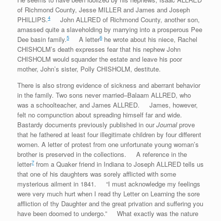
of Richmond County, Jesse MILLER and James and Joseph
4
PHILLIPS.
John ALLRED of Richmond County, another son,
amassed quite a slaveholding by marrying into a prosperous Pee
5
6
Dee basin family.
A letter
he wrote about his niece, Rachel
CHISHOLM’s death expresses fear that his nephew John
CHISHOLM would squander the estate and leave his poor
mother, John’s sister, Polly CHISHOLM, destitute.
There is also strong evidence of sickness and aberrant behavior
in the family. Two sons never married–Balaam ALLRED, who
was a schoolteacher, and James ALLRED. James, however,
felt no compunction about spreading himself far and wide.
Bastardy documents previously published in our
Journal
prove
that he fathered at least four illegitimate children by four different
women. A letter of protest from one unfortunate young woman’s
brother is preserved in the collections. A reference in the
7
letter
from a Quaker friend in Indiana to Joseph ALLRED tells us
that one of his daughters was sorely afflicted with some
mysterious ailment in 1841. “I must acknowledge my feelings
were very much hurt when I read thy Letter on Learning the sore
affliction of thy Daughter and the great privation and suffering you
have been doomed to undergo.” What exactly was the nature