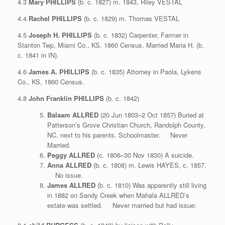
4.3
Mary PHILLIPS
(b. c. 1827) m. 1843, Riley VESTAL
4.4
Rachel PHILLIPS
(b. c. 1829) m. Thomas VESTAL
4.5
Joseph H. PHILLIPS
(b. c. 1832) Carpenter, Farmer in
Stanton Twp, Miami Co., KS, 1860 Census. Married Maria H. (b.
c. 1841 in IN).
4.6
James A. PHILLIPS
(b. c. 1835) Attorney in Paola, Lykens
Co., KS, 1860 Census.
4.8
John Franklin PHILLIPS
(b. c. 1842)
Balaam ALLRED
(20 Jun 1803–2 Oct 1857) Buried at
Patterson’s Grove Christian Church, Randolph County,
NC, next to his parents. Schoolmaster. Never
Married.
Peggy ALLRED
(c. 1806–30 Nov 1830) A suicide.
Anna ALLRED
(b. c. 1808) m. Lewis HAYES, c. 1857.
No issue.
James ALLRED
(b. c. 1810) Was apparently still living
in 1882 on Sandy Creek when Mahala ALLRED’s
estate was settled. Never married but had issue: