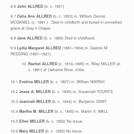
9.6
John ALLRED
(b. c. 1851)
9.7
Celia Ann ALLRED
(b. c. 1853) m. William Dennis
MCDANIEL (c. 1881.) Died in childbirth and buried in unmarked
grave at Gray’s Chapel.
9.8
Jane ALLRED
(b. c. 1860) Died in childhood.
9.9
Lydia Margaret ALLRED
(1861–1904) m. Gaston M.
REDDING (1861–1921).
Rachel ALLRED
(c. 1814–1885) m. Riley MILLER (d.
c. 1881) of Uwharrie River, miller.
10.1
Evelina MILLER
(b. c. 1837) m. William MARSH
10.2
Jesse A. MILLER
(b. c. 1840) m. Susannah YOUNTS
10.3
Joannah MILLER
(b. c. 1844) m. Benjamin GRAY
10.4
Martha M. MILLER
(b. c. 1845) m. Martin V. WALL
10.5
Ellen MILLER
(b. c. 1852) No issue.
10.6
Mary MILLER
(b. c. 1855) No issue.