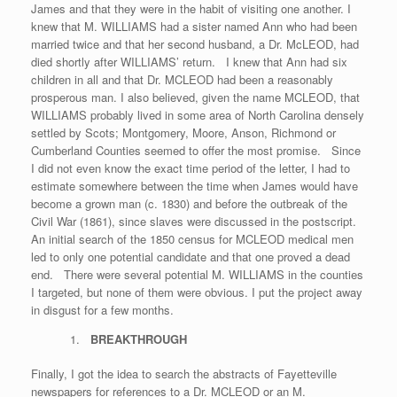
James and that they were in the habit of visiting one another. I
knew that M. WILLIAMS had a sister named Ann who had been
married twice and that her second husband, a Dr. McLEOD, had
died shortly after WILLIAMS’ return. I knew that Ann had six
children in all and that Dr. MCLEOD had been a reasonably
prosperous man. I also believed, given the name MCLEOD, that
WILLIAMS probably lived in some area of North Carolina densely
settled by Scots; Montgomery, Moore, Anson, Richmond or
Cumberland Counties seemed to offer the most promise. Since
I did not even know the exact time period of the letter, I had to
estimate somewhere between the time when James would have
become a grown man (c. 1830) and before the outbreak of the
Civil War (1861), since slaves were discussed in the postscript.
An initial search of the 1850 census for MCLEOD medical men
led to only one potential candidate and that one proved a dead
end. There were several potential M. WILLIAMS in the counties
I targeted, but none of them were obvious. I put the project away
in disgust for a few months.
BREAKTHROUGH
Finally, I got the idea to search the abstracts of Fayetteville
newspapers for references to a Dr. MCLEOD or an M.