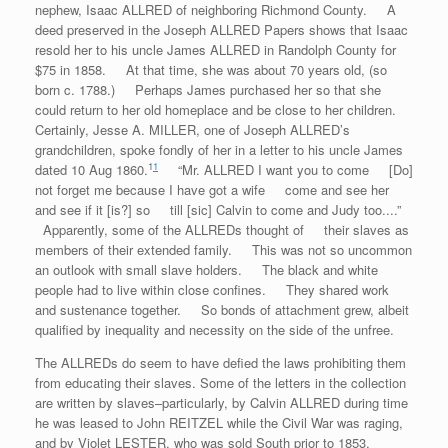
nephew, Isaac ALLRED of neighboring Richmond County. A
deed preserved in the Joseph ALLRED Papers shows that Isaac
resold her to his uncle James ALLRED in Randolph County for
$75 in 1858. At that time, she was about 70 years old, (so
born c. 1788.) Perhaps James purchased her so that she
could return to her old homeplace and be close to her children.
Certainly, Jesse A. MILLER, one of Joseph ALLRED’s
grandchildren, spoke fondly of her in a letter to his uncle James
1
1
dated 10 Aug 1860.
“Mr. ALLRED I want you to come [Do]
not forget me because I have got a wife come and see her
and see if it [is?] so till [sic] Calvin to come and Judy too....”
Apparently, some of the ALLREDs thought of their slaves as
members of their extended family. This was not so uncommon
an outlook with small slave holders. The black and white
people had to live within close confines. They shared work
and sustenance together. So bonds of attachment grew, albeit
qualified by inequality and necessity on the side of the unfree.
The ALLREDs do seem to have defied the laws prohibiting them
from educating their slaves. Some of the letters in the collection
are written by slaves–particularly, by Calvin ALLRED during time
he was leased to John REITZEL while the Civil War was raging,
and by Violet LESTER, who was sold South prior to 1853.