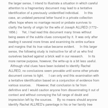
the larger sense, I intend to illustrate a situation in which careful
attention to a fragmentary document may lead to a tentative
identification of a previously unidentified individual. In this
case, an undated personal letter found in a private collection
offers hope where no marriage record or probate survives to
clarify the family of origin for the wife of Joseph ALLRED (1772–
1856.) Yet, I had read this document many times without
being aware of the subtle clues conveyed by it. It was only after
reading it several more times and examining its entire surface
and margins that its true value became evident. In this larger
sense, the following study is instructive for all of us who find
ourselves backed against a brick wall in our research. In its
more narrow purpose, however, the write-up is a bit less useful.
Although vital clues have been isolated to identify Rachel
ALLRED, no conclusions seem provable until some other private
document comes to light. I can only end this examination with
a tentative identification based on a conjunction of evidence from
various sources. However, that conclusion is far from
definitive and I would caution anyone from disseminating it out of
context and without conveying the full range of doubt and
imprecision left by the sources. By no means should anyone
identify Rachel ALLRED’s parentage in his or her family tree