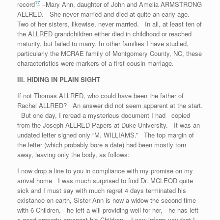
1
7
record
--Mary Ann, daughter of John and Amelia ARMSTRONG
ALLRED. She never married and died at quite an early age.
Two of her sisters, likewise, never married. In all, at least ten of
the ALLRED grandchildren either died in childhood or reached
maturity, but failed to marry. In other families I have studied,
particularly the MCRAE family of Montgomery County, NC, these
characteristics were markers of a first cousin marriage.
III. HIDING IN PLAIN SIGHT
If not Thomas ALLRED, who could have been the father of
Rachel ALLRED? An answer did not seem apparent at the start.
But one day, I reread a mysterious document I had copied
from the Joseph ALLRED Papers at Duke University. It was an
undated letter signed only “M. WILLIAMS.” The top margin of
the letter (which probably bore a date) had been mostly torn
away, leaving only the body, as follows:
I now drop a line to you in compliance with my promise on my
arrival home I was much surprised to find Dr. MCLEOD quite
sick and I must say with much regret 4 days terminated his
existance on earth, Sister Ann is now a widow the second time
with 6 Children, he left a will providing well for her, he has left
a good property amongst his Children. I now inform you that I