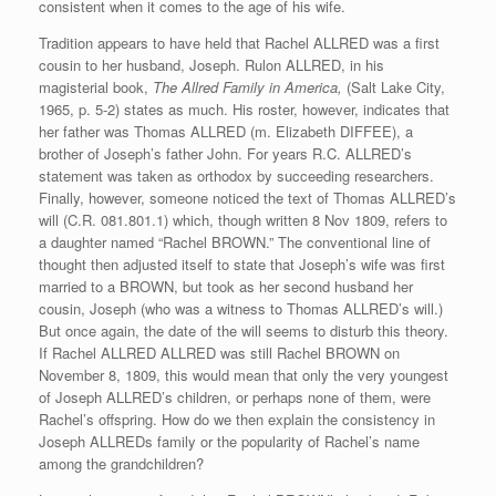
consistent when it comes to the age of his wife.
Tradition appears to have held that Rachel ALLRED was a first
cousin to her husband, Joseph. Rulon ALLRED, in his
magisterial book,
The Allred Family in America,
(Salt Lake City,
1965, p. 5-2) states as much. His roster, however, indicates that
her father was Thomas ALLRED (m. Elizabeth DIFFEE), a
brother of Joseph’s father John. For years R.C. ALLRED’s
statement was taken as orthodox by succeeding researchers.
Finally, however, someone noticed the text of Thomas ALLRED’s
will (C.R. 081.801.1) which, though written 8 Nov 1809, refers to
a daughter named “Rachel BROWN.” The conventional line of
thought then adjusted itself to state that Joseph’s wife was first
married to a BROWN, but took as her second husband her
cousin, Joseph (who was a witness to Thomas ALLRED’s will.)
But once again, the date of the will seems to disturb this theory.
If Rachel ALLRED ALLRED was still Rachel BROWN on
November 8, 1809, this would mean that only the very youngest
of Joseph ALLRED’s children, or perhaps none of them, were
Rachel’s offspring. How do we then explain the consistency in
Joseph ALLREDs family or the popularity of Rachel’s name
among the grandchildren?