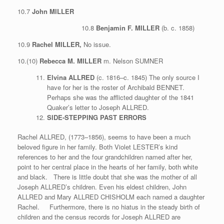
10.7
John MILLER
10.8
Benjamin F. MILLER
(b. c. 1858)
10.9
Rachel MILLER,
No issue.
10.(10)
Rebecca M. MILLER
m. Nelson SUMNER
Elvina ALLRED
(c. 1816–c. 1845) The only source I
have for her is the roster of Archibald BENNET.
Perhaps she was the afflicted daughter of the 1841
Quaker’s letter to Joseph ALLRED.
SIDE-STEPPING PAST ERRORS
Rachel ALLRED, (1773–1856), seems to have been a much
beloved figure in her family. Both Violet LESTER’s kind
references to her and the four grandchildren named after her,
point to her central place in the hearts of her family, both white
and black. There is little doubt that she was the mother of all
Joseph ALLRED’s children. Even his eldest children, John
ALLRED and Mary ALLRED CHISHOLM each named a daughter
Rachel. Furthermore, there is no hiatus in the steady birth of
children and the census records for Joseph ALLRED are