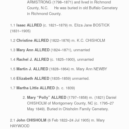
ARMSTRONG (1798–1871) and lived in Richmond
County, N.C. He was buried in old Buffalo Cemetery
in Richmond County.
1.1
Isaac ALLRED
(c. 1821–1879) m. Eliza Jane BOSTICK
(1831–1905)
1.2
Christine ALLRED
(1822–1876) m. K.C. CHISHOLM
1.3
Mary Ann ALLRED
(1824–1871), unmarried
1.4
Rachel J. ALLRED
(c. 1825–1900), unmarried
1.5
Martin J. ALLRED
(1828–1864) m. Mary Ann NEWBY
1.6
Elizabeth ALLRED
(1835–1859) unmarried.
1.7
Martha Little ALLRED
(b. c. 1839)
Mary “Polly” ALLRED
(1797–1858) m. (1821) Daniel
CHISHOLM of Montgomery County, NC (c. 1795–27
May 1849). Buried in Chisholm Family Cemetery.
2.1
John CHISHOLM
(6 Feb 1822–24 Jul 1905) m. Mary
HAYWOOD