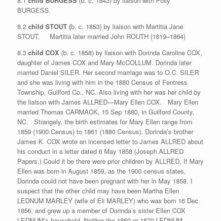
8.1
child BURGESS
(b. c. 1843) by liaison with Polly
BURGESS.
8.2
child STOUT (
b. c. 1853) by liaison with Martitia Jane
STOUT. Martitia later married John ROUTH (1819–1864)
8.3
child COX
(b. c. 1858) by liaison with Dorinda Caroline COX,
daughter of James COX and Mary McCOLLUM. Dorinda later
married Daniel SILER. Her second marriage was to O.C. SILER
and she was living with him in the 1880 Census of Fentress
Township, Guilford Co., NC. Also living with her was her child by
the liaison with James ALLRED—Mary Ellen COX. Mary Ellen
married Thomas CARMACK, 15 Sep 1880, in Guilford County,
NC. Strangely, the birth estimates for Mary Ellen range from
1859 (1900 Census) to 1861 (1880 Census). Dorinda’s brother
James K. COX wrote an incensed letter to James ALLRED about
his conduct in a letter dated 6 May 1858 (Joseph ALLRED
Papers.) Could it be there were prior children by ALLRED. If Mary
Ellen was born in August 1859, as the 1900 census states,
Dorinda could not have been pregnant with her in May 1858. I
suspect that the other child may have been Martha Ellen
LEDNUM MARLEY (wife of Eli MARLEY) who was born 16 Dec
1856, and grew up a member of Dorinda’s sister Ellen COX
LEDNUM’s household. Neither the 1860 or 1870 LEDNUM