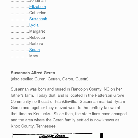
...............Jonathan
...............
Elizabeth
...............Catherine
...............
Susannah
...............
Lydia
...............Margaret
...............Rebecca
...............Barbara
...............
Sarah
...............Mary
Susannah Allred Geren
(also spelled Guren, Gerren, Geron, Guerin)
Susannah was born and raised in Randolph County, NC on her
father's farm. Today that land is located in the Patterson Grove
Community northeast of Franklinville. Susannah married Hyram
Geren and together they moved west to the territory known at
that time as Kentucky. Since then, the state lines have changed
and the area where the Geren family settled is now known as
Knox County, Tennessee.