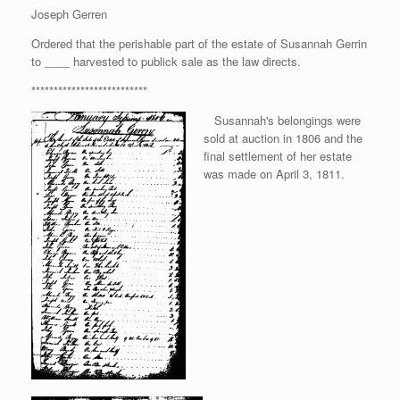
Joseph Gerren
Ordered that the perishable part of the estate of Susannah Gerrin
to ____ harvested to publick sale as the law directs.
**************************
Susannah's belongings were
sold at auction in 1806 and the
final settlement of her estate
was made on April 3, 1811.