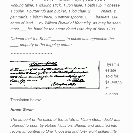
working table, 1 walking stick, 1 iron ladle, 1 bath tub, 1 cheese,
1 cooler, 1 butter tub adn bucket, 1 log chair, 2 ____ chairs, 2
pair cards, 1 Warm brick, 6 pewter spoons, 3 ___ baskets, 200
acres of land __ by William Brevid of Kentucky, as may be seen
more ___ his bond for the same dated 28th day of April 1798.
Ordered that the Sheriff __ ____ to public sale agreeable the
____ property of the forgoing estate.
****************************
Hyram's
estate
sold for
$1,048.52
at
auction.
Translation below:
Hiram Geran
The amount of the sales of the estate of Hiram Geran dec'd was
returned to court by Robert Houston, Sheriff, and admitted into
record amounting to One Thousand and forty eight dollars fifty