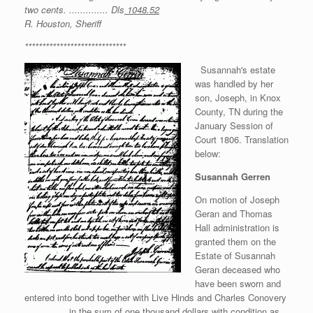
two cents. .............. Dls
1048.52
R. Houston, Sheriff
*****************************
Susannah's estate
was handled by her
son, Joseph, in Knox
County, TN during the
January Session of
Court 1806. Translation
below:
Susannah Gerren
On motion of Joseph
Geran and Thomas
Hall administration is
granted them on the
Estate of Susannah
Geran deceased who
have been sworn and
entered into bond together with Live Hinds and Charles Conovery
____ ____ in the sum of one thousand dollars with condition as