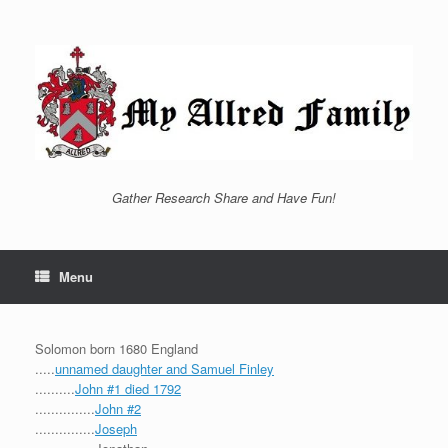
Skip
to
content
Gather Research Share and Have Fun!
Menu
Solomon born 1680 England
.....
unnamed daughter and Samuel Finley
..........
John #1 died 1792
...............
John #2
...............
Joseph