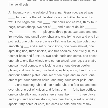
the law directs.
An inventory of the estate of Susannah Geran deceased was
____ to court by the administrators and admitted to record to
wit: One negro girl, four ____, four cows and calves, thirty four
hogs, seven sheep, two set of ___ and a set of double ___ ___,
two ___ __ ___, two ___ ploughs, three goes, two axes and one
iron wedge, one small back chair and one frying pan and one iron
pot rack, one dutch oven, one skillet, one kettle, two pots, two
smoothing ___ and a set of hand irons, one oven shovel, one
sprouting hoe, three bridles, and two saddles, one rifle gun, four
feather beds and furniture, two bedsteads and cords, one chest,
one table, one flax wheel, one cotton wheel, one rug, six chairs,
one pair wool combs, one looking glass, one dozen pewter
plates, and two dishes, four basins, eight spoons, five tin cups
and four earthen plates, one set of tea cups and saucers, one
cream pot, four earthen boles, one mug, four water pails, one
____, one washing tub and iron kettle tub, one foot tub and one
dye tub, one set of knives and forks, one ___ fork, two bottles,
one candle stick and a pair sheers, one flax _____ three picks
and a pot and five bee stands, two meal bags, a set of working
spools, fifty acres of corn, ten acres of oats and one of flax.