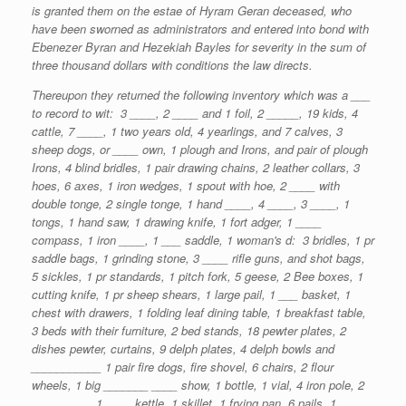
is granted them on the estae of Hyram Geran deceased, who
have been sworned as administrators and entered into bond with
Ebenezer Byran and Hezekiah Bayles for severity in the sum of
three thousand dollars with conditions the law directs.
Thereupon they returned the following inventory which was a ___
to record to wit: 3 ____, 2 ____ and 1 foil, 2 _____, 19 kids, 4
cattle, 7 ____, 1 two years old, 4 yearlings, and 7 calves, 3
sheep dogs, or ____ own, 1 plough and Irons, and pair of plough
Irons, 4 blind bridles, 1 pair drawing chains, 2 leather collars, 3
hoes, 6 axes, 1 iron wedges, 1 spout with hoe, 2 ____ with
double tonge, 2 single tonge, 1 hand ____, 4 ____, 3 ____, 1
tongs, 1 hand saw, 1 drawing knife, 1 fort adger, 1 ____
compass, 1 iron ____, 1 ___ saddle, 1 woman's d: 3 bridles, 1 pr
saddle bags, 1 grinding stone, 3 ____ rifle guns, and shot bags,
5 sickles, 1 pr standards, 1 pitch fork, 5 geese, 2 Bee boxes, 1
cutting knife, 1 pr sheep shears, 1 large pail, 1 ___ basket, 1
chest with drawers, 1 folding leaf dining table, 1 breakfast table,
3 beds with their furniture, 2 bed stands, 18 pewter plates, 2
dishes pewter, curtains, 9 delph plates, 4 delph bowls and
___________ 1 pair fire dogs, fire shovel, 6 chairs, 2 flour
wheels, 1 big _______ ____ show, 1 bottle, 1 vial, 4 iron pole, 2
_____ ____ 1 ____ kettle, 1 skillet, 1 frying pan, 6 pails, 1