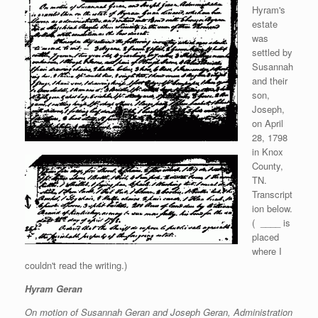
Hyram's
estate
was
settled by
Susannah
and their
son,
Joseph,
on April
28, 1798
in Knox
County,
TN.
Transcript
ion below.
( ____ is
placed
where I
couldn't read the writing.)
Hyram Geran
On motion of Susannah Geran and Joseph Geran, Administration