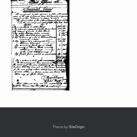
Theme by
SiteOrigin