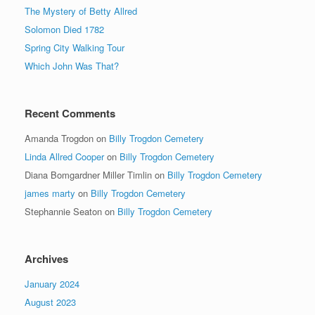
The Mystery of Betty Allred
Solomon Died 1782
Spring City Walking Tour
Which John Was That?
Recent Comments
Amanda Trogdon
on
Billy Trogdon Cemetery
Linda Allred Cooper
on
Billy Trogdon Cemetery
Diana Bomgardner Miller Timlin
on
Billy Trogdon Cemetery
james marty
on
Billy Trogdon Cemetery
Stephannie Seaton
on
Billy Trogdon Cemetery
Archives
January 2024
August 2023