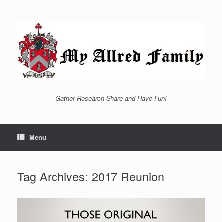
Skip
to
content
Gather Research Share and Have Fun!
Menu
Tag Archives:
2017 Reunion