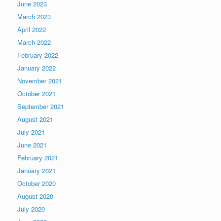
June 2023
March 2023
April 2022
March 2022
February 2022
January 2022
November 2021
October 2021
September 2021
August 2021
July 2021
June 2021
February 2021
January 2021
October 2020
August 2020
July 2020