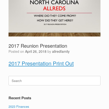
2017 Reunion Presentation
Posted on
April 26, 2018
by
allredfamily
2017 Presentation Print Out
Search
for:
Recent Posts
2023 Finances