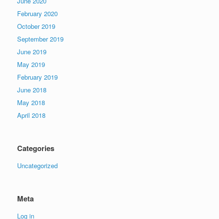
June 2020
February 2020
October 2019
September 2019
June 2019
May 2019
February 2019
June 2018
May 2018
April 2018
Categories
Uncategorized
Meta
Log in