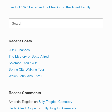
handout 1695 Letter and its Meaning to the Allred Family
Search
for:
Recent Posts
2023 Finances
The Mystery of Betty Allred
Solomon Died 1782
Spring City Walking Tour
Which John Was That?
Recent Comments
Amanda Trogdon
on
Billy Trogdon Cemetery
Linda Allred Cooper
on
Billy Trogdon Cemetery