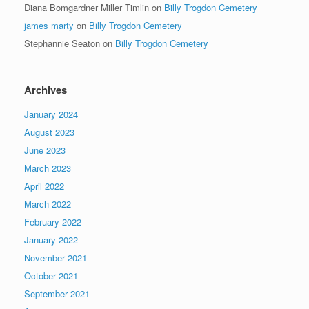
Diana Bomgardner Miller Timlin
on
Billy Trogdon Cemetery
james marty
on
Billy Trogdon Cemetery
Stephannie Seaton
on
Billy Trogdon Cemetery
Archives
January 2024
August 2023
June 2023
March 2023
April 2022
March 2022
February 2022
January 2022
November 2021
October 2021
September 2021