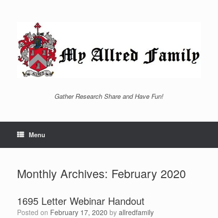
Skip
to
content
Gather Research Share and Have Fun!
Menu
Monthly Archives:
February 2020
1695 Letter Webinar Handout
Posted on
February 17, 2020
by
allredfamily