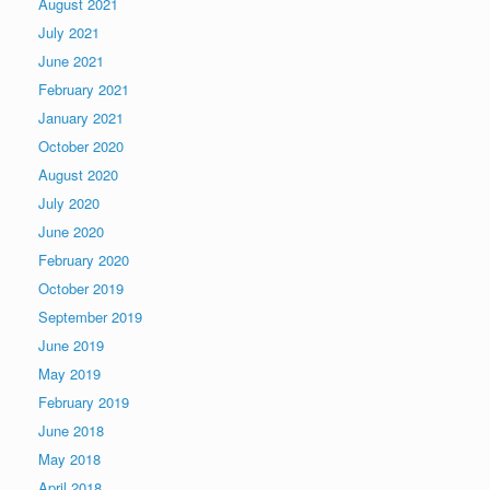
August 2021
July 2021
June 2021
February 2021
January 2021
October 2020
August 2020
July 2020
June 2020
February 2020
October 2019
September 2019
June 2019
May 2019
February 2019
June 2018
May 2018
April 2018