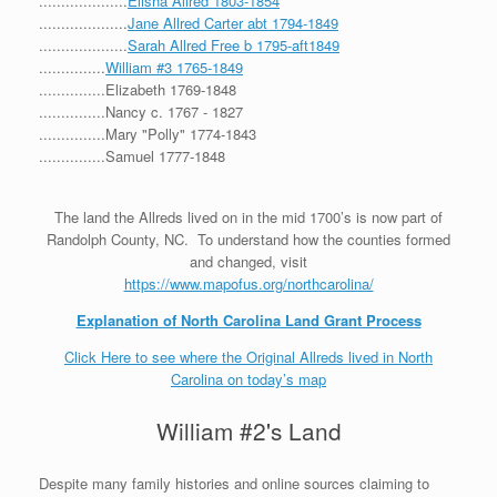
....................
Elisha Allred 1803-1854
....................
Jane Allred Carter abt 1794-1849
....................
Sarah Allred Free b 1795-aft1849
...............
William #3 1765-1849
...............Elizabeth 1769-1848
...............Nancy c. 1767 - 1827
...............Mary "Polly" 1774-1843
...............Samuel 1777-1848
The land the Allreds lived on in the mid 1700’s is now part of
Randolph County, NC. To understand how the counties formed
and changed, visit
https://www.mapofus.org/northcarolina/
Explanation of North Carolina Land Grant Process
Click Here to see where the Original Allreds lived in North
Carolina on today’s map
William #2's Land
Despite many family histories and online sources claiming to