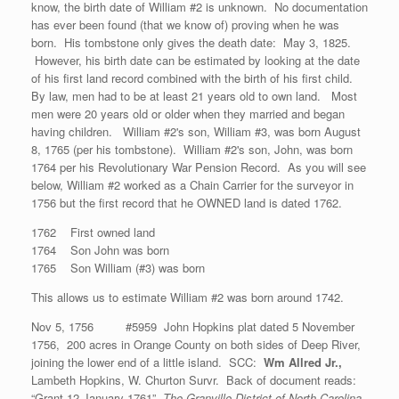
know, the birth date of William #2 is unknown. No documentation
has ever been found (that we know of) proving when he was
born. His tombstone only gives the death date: May 3, 1825.
However, his birth date can be estimated by looking at the date
of his first land record combined with the birth of his first child.
By law, men had to be at least 21 years old to own land. Most
men were 20 years old or older when they married and began
having children. William #2's son, William #3, was born August
8, 1765 (per his tombstone). William #2's son, John, was born
1764 per his Revolutionary War Pension Record. As you will see
below, William #2 worked as a Chain Carrier for the surveyor in
1756 but the first record that he OWNED land is dated 1762.
1762 First owned land
1764 Son John was born
1765 Son William (#3) was born
This allows us to estimate William #2 was born around 1742.
Nov 5, 1756 #5959 John Hopkins plat dated 5 November
1756, 200 acres in Orange County on both sides of Deep River,
joining the lower end of a little island. SCC:
Wm Allred Jr.,
Lambeth Hopkins, W. Churton Survr. Back of document reads:
“Grant 12 January 1761”
The Granville District of North Carolina