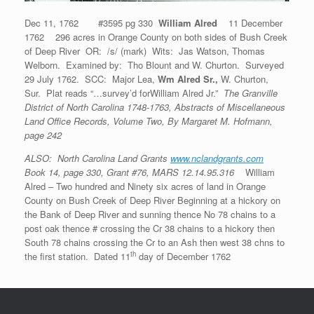
Dec 11, 1762 #3595 pg 330
William Alred
11 December
1762 296 acres in Orange County on both sides of Bush Creek
of Deep River OR: /s/ (mark) Wits: Jas Watson, Thomas
Welborn. Examined by: Tho Blount and W. Churton. Surveyed
29 July 1762. SCC: Major Lea,
Wm Alred Sr.,
W. Churton,
Sur. Plat reads “…survey’d forWilliam Alred Jr.”
The Granville
District of North Carolina 1748-1763, Abstracts of Miscellaneous
Land Office Records, Volume Two, By Margaret M. Hofmann,
page 242
ALSO: North Carolina Land Grants
www.nclandgrants.com
Book 14, page 330, Grant #76, MARS 12.14.95.316
William
Alred – Two hundred and Ninety six acres of land in Orange
County on Bush Creek of Deep River Beginning at a hickory on
the Bank of Deep River and sunning thence No 78 chains to a
post oak thence # crossing the Cr 38 chains to a hickory then
South 78 chains crossing the Cr to an Ash then west 38 chns to
th
the first station. Dated 11
day of December 1762