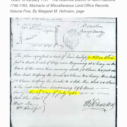
1748-1763, Abstracts of Miscellaneous Land Office Records,
Volume Five, By Margaret M. Hofmann, page