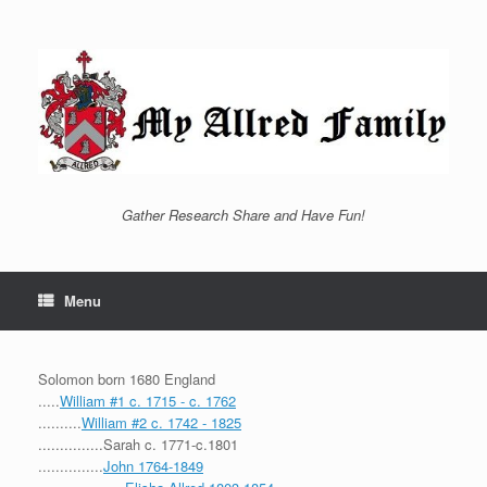
Skip
to
content
Gather Research Share and Have Fun!
Menu
Solomon born 1680 England
.....
William #1 c. 1715 - c. 1762
..........
William #2 c. 1742 - 1825
...............Sarah c. 1771-c.1801
...............
John 1764-1849