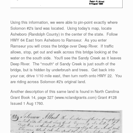
Using this information, we were able to pin-point exactly where
Solomon #2's land was located. Using today's map, locate
Asheboro (Randolph County) in the center of the state. Follow
HWY 64 East from Asheboro to Ramseur. As you enter
Ramseur you will cross the bridge over Deep River. If traffic
allows, stop, get out and walk across this bridge looking at the
water on the south side. You'll see the Sandy Creek as it leaves
Deep River. The "mouth" of Sandy Creek is just south of the
bridge, but is hidden by underbrush and trees. Get back into
your car, drive 1/10 mile east, then turn north onto HWY 22. You
are riding across Solomon #2's original land.
Another description of this same land is found in North Carolina
Grant Book 14, page 327 (www.nclandgrants.com) Grant #128
Issued 1 Aug 1760.