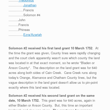
..........
Theophilus
...............
Jonathan
...............Francis
...............Solomon #4
..........John
..........Francis
..........Phineas
...............
Ezra/Azariah
Solomon #2 received his first land grant 10 March 1752
. At
the time the grant was given, County lines were rapidly changing
and the court clerk apparently wasn't sure which county the land
was located in at that exact moment, so he wrote "Bladen or
Anson County". The description on the land grant was for 640
acres along both sides of Cain Creek. Cane Creek runs along
today's Orange, Alamance and Chatham County lines, but the
vague description in the land grant doesn't allow us to pin-point
exactly where this land was located.
Solomon #2 received his second land grant on the same
date, 10 March 1752.
This grant was for 640 acres, again in
either Bladen or Anson County. But, this time an important