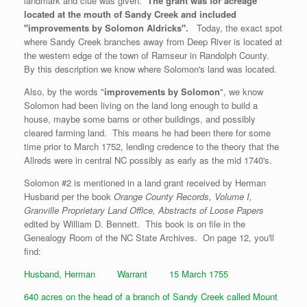
landmark and clue was given.
The grant was for acreage
located at the mouth of Sandy Creek and included
"improvements by Solomon Aldricks".
Today, the exact spot
where Sandy Creek branches away from Deep River is located at
the western edge of the town of Ramseur in Randolph County.
By this description we know where Solomon's land was located.
Also, by the words "
improvements by Solomon
", we know
Solomon had been living on the land long enough to build a
house, maybe some barns or other buildings, and possibly
cleared farming land. This means he had been there for some
time prior to March 1752, lending credence to the theory that the
Allreds were in central NC possibly as early as the mid 1740's.
Solomon #2 is mentioned in a land grant received by Herman
Husband per the book
Orange County Records, Volume I,
Granville Proprietary Land Office, Abstracts of Loose Papers
edited by William D. Bennett. This book is on file in the
Genealogy Room of the NC State Archives. On page 12, you'll
find:
Husband, Herman Warrant 15 March 1755
640 acres on the head of a branch of Sandy Creek called Mount