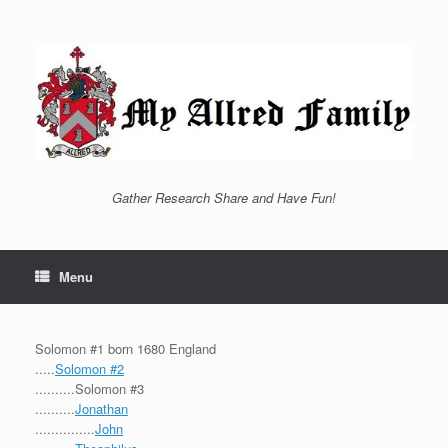
Skip
to
content
Gather Research Share and Have Fun!
Menu
Solomon #1 born 1680 England
.....
Solomon #2
..........Solomon #3
..........
Jonathan
...............
John