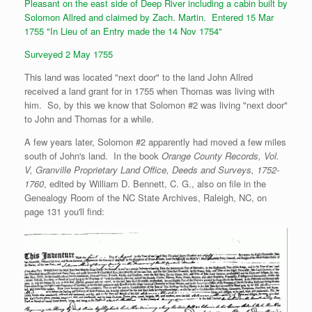
Pleasant on the east side of Deep River including a cabin built by
Solomon Allred and claimed by Zach. Martin. Entered 15 Mar
1755 "In Lieu of an Entry made the 14 Nov 1754"
Surveyed 2 May 1755
This land was located "next door" to the land John Allred
received a land grant for in 1755 when Thomas was living with
him. So, by this we know that Solomon #2 was living "next door"
to John and Thomas for a while.
A few years later, Solomon #2 apparently had moved a few miles
south of John's land. In the book
Orange County Records, Vol.
V, Granville Proprietary Land Office, Deeds and Surveys, 1752-
1760
, edited by William D. Bennett, C. G., also on file in the
Genealogy Room of the NC State Archives, Raleigh, NC, on
page 131 you'll find: