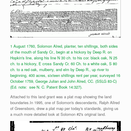
1 August 1760, Solomon Alred, planter, ten shillings, both sides
of the mouth of Sandy Cr., begin at a hickory by Deep R. on
Hopkin's line, along his line N 30 ch. to his cor. black oak, N 25
ch. to a hickory, E cross Sandy Cr. 60 Ch. to a white oak, S 80
ch. to a red oak, mulberry, and elm by Deep R., up river to
beginning, 400 acres, sixteen shillings rent per year, surveyed 16
October 1759, George Julian and John Alred, CC. (SSLG 83-C)
(Ed. note: see N. C. Patent Book 14:327).
Attached to this land grant was a plat map showing the land
boundaries.In 1995, one of Solomon's descendants, Ralph Allred
of Greensboro, drew a plat map per today's standards, giving us
a much more detailed look at Solomon #2's original land.