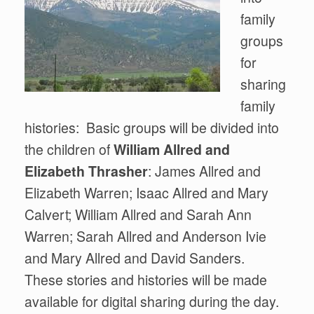
family
groups
for
sharing
family
histories: Basic groups will be divided into
the children of
William Allred and
Elizabeth Thrasher
: James Allred and
Elizabeth Warren; Isaac Allred and Mary
Calvert; William Allred and Sarah Ann
Warren; Sarah Allred and Anderson Ivie
and Mary Allred and David Sanders.
These stories and histories will be made
available for digital sharing during the day.