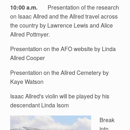
10:00 a.m.
Presentation of the research
on Isaac Allred and the Allred travel across
the country by Lawrence Lewis and Alice
Allred Pottmyer.
Presentation on the AFO website by Linda
Allred Cooper
Presentation on the Allred Cemetery by
Kaye Watson
Isaac Allred's violin will be played by his
descendant Linda Isom
Break
into