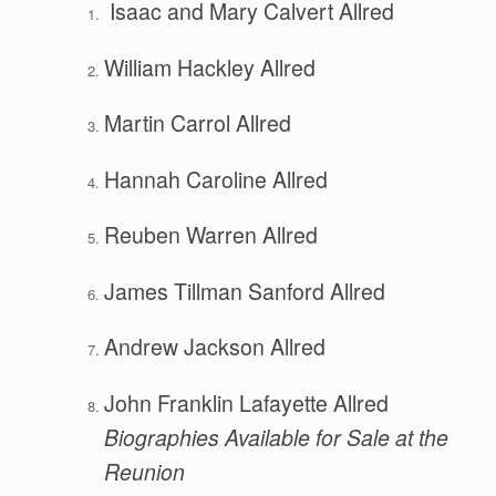
Isaac and Mary Calvert Allred
William Hackley Allred
Martin Carrol Allred
Hannah Caroline Allred
Reuben Warren Allred
James Tillman Sanford Allred
Andrew Jackson Allred
John Franklin Lafayette Allred
B
io
g
r
aphies Available for Sale at the
Reunion