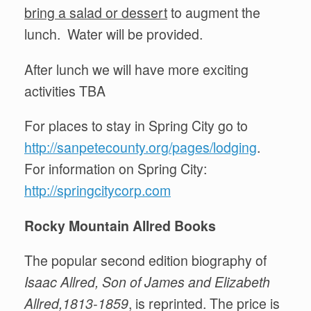
bring a salad or dessert
to augment the
lunch. Water will be provided.
After lunch we will have more exciting
activities TBA
For places to stay in Spring City go to
http://sanpetecounty.org/pages/lodging
.
For information on Spring City:
http://springcitycorp.com
Rocky Mountain A
ll
red Books
The popular second edition biography of
Isaac Allred, Son of James and Elizabeth
Allred,1813-1859
, is reprinted. The price is