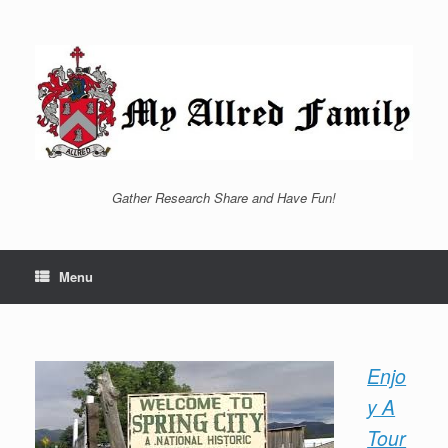
Skip
to
content
Gather Research Share and Have Fun!
Menu
Enjo
y A
Tour