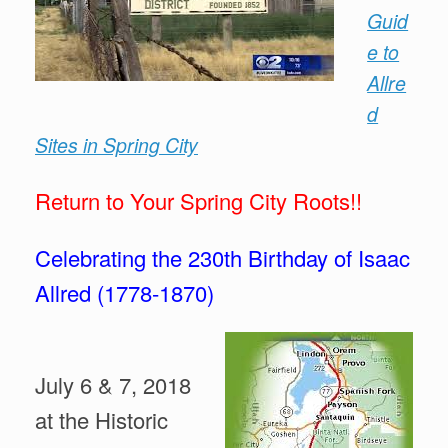
Guid
e to
Allre
d
Sites in Spring City
Return to Your Spring
City Roots!!
Celebrating the 230th Birthday of Isaac
Allred (1778-1870)
July 6 & 7, 2018
at the Historic