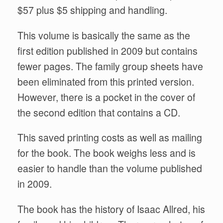
$57 plus $5 shipping and handling.
This volume is basically the same as the
first edition published in 2009 but contains
fewer pages. The family group sheets have
been eliminated from this printed version.
However, there is a pocket in the cover of
the second edition that contains a CD.
This saved printing costs as well as mailing
for the book. The book weighs less and is
easier to handle than the volume published
in 2009.
The book has the history of Isaac Allred, his