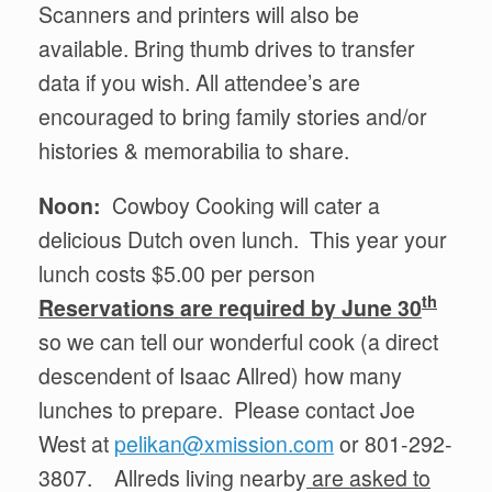
Scanners and printers will also be
available. Bring thumb drives to transfer
data if you wish. All attendee’s are
encouraged to bring family stories and/or
histories & memorabilia to share.
Noon:
Cowboy Cooking will cater a
delicious Dutch oven lunch. This year your
lunch costs $5.00 per person
th
Reservations are required by June 30
so we can tell our wonderful cook (a direct
descendent of Isaac Allred) how many
lunches to prepare. Please contact Joe
West at
pelikan@xmission.com
or 801-292-
3807. Allreds living nearby
are asked to