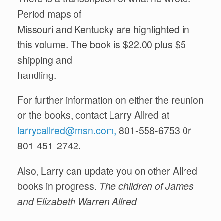
Period maps of
Missouri and Kentucky are highlighted in
this volume. The book is $22.00 plus $5
shipping and
handling.
For further information on either the reunion
or the books, contact Larry Allred at
larrycallred@msn.com,
801-558-6753 0r
801-451-2742.
Also, Larry can update you on other Allred
books in progress.
The child
r
en of James
and Elizabeth Warr
e
n Allred