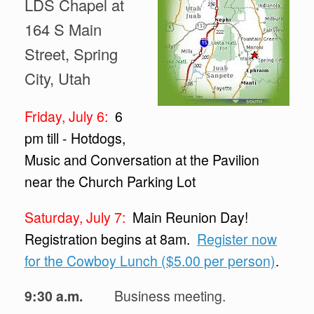
LDS Chapel at
164 S Main
Street, Spring
City, Utah
Friday, July 6:
6
pm till - Hotdogs,
Music and Conversation at the Pavilion
near the Church Parking Lot
Saturday, July 7:
Main Reunion Day!
Registration begins at 8am.
Register now
for the Cowboy Lunch ($5.00 per person)
.
9:30 a.m.
Business meeting.