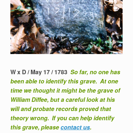
W x D / May 17 / 1783
So far, no one has
been able to identify this grave. At one
time we thought it might be the grave of
William Diffee, but a careful look at his
will and probate records proved that
theory wrong. If you can help identify
this grave, please
contact us
.