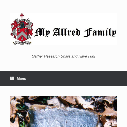
Skip
to
content
Gather Research Share and Have Fun!
Menu