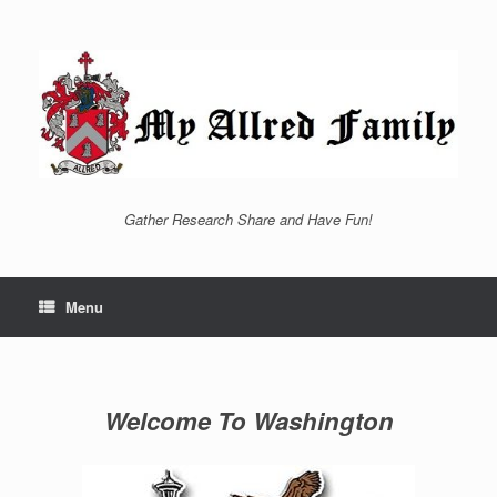
Skip
to
content
Gather Research Share and Have Fun!
Menu
Welcome To Washington