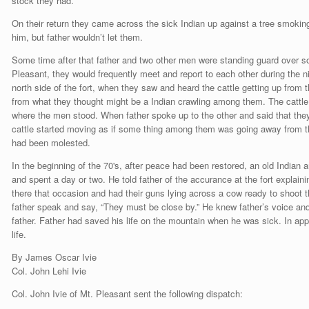
stock they had.
On their return they came across the sick Indian up against a tree smoking 
him, but father wouldn’t let them.
Some time after that father and two other men were standing guard over so
Pleasant, they would frequently meet and report to each other during the n
north side of the fort, when they saw and heard the cattle getting up from
from what they thought might be a Indian crawling among them. The cattle 
where the men stood. When father spoke up to the other and said that they
cattle started moving as if some thing among them was going away from
had been molested.
In the beginning of the 70's, after peace had been restored, an old Indian
and spent a day or two. He told father of the accurance at the fort explaini
there that occasion and had their guns lying across a cow ready to shoot 
father speak and say, “They must be close by.” He knew father’s voice and 
father. Father had saved his life on the mountain when he was sick. In ap
life.
By James Oscar Ivie
Col. John Lehi Ivie
Col. John Ivie of Mt. Pleasant sent the following dispatch: