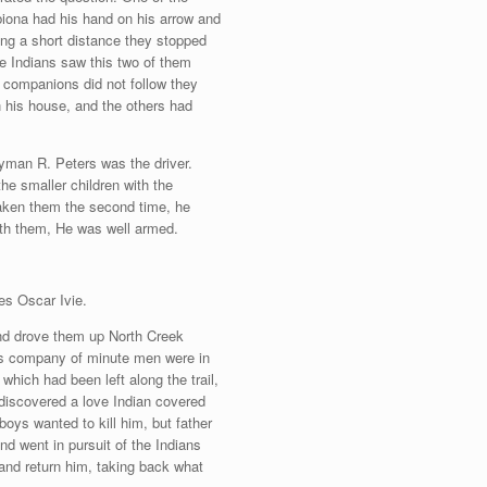
Tabiona had his hand on his arrow and
oing a short distance they stopped
e Indians saw this two of them
r companions did not follow they
 his house, and the others had
Lyman R. Peters was the driver.
he smaller children with the
rtaken them the second time, he
ith them, He was well armed.
mes Oscar Ivie.
 and drove them up North Creek
is company of minute men were in
which had been left along the trail,
discovered a love Indian covered
boys wanted to kill him, but father
and went in pursuit of the Indians
 and return him, taking back what