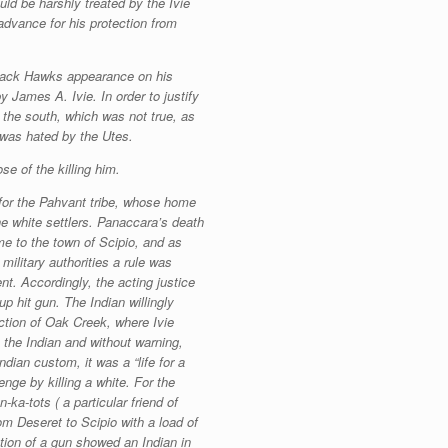
uld be harshly treated by the Ivie
advance for his protection from
Black Hawks appearance on his
 James A. Ivie. In order to justify
 the south, which was not true, as
d was hated by the Utes.
e of the killing him.
for the Pahvant tribe, whose home
the white settlers. Panaccara’s death
me to the town of Scipio, and as
ilitary authorities a rule was
nt. Accordingly, the acting justice
p hit gun. The Indian willingly
rection of Oak Creek, where Ivie
 the Indian and without warning,
dian custom, it was a “life for a
enge by killing a white. For the
ka-tots ( a particular friend of
m Deseret to Scipio with a load of
tion of a gun showed an Indian in