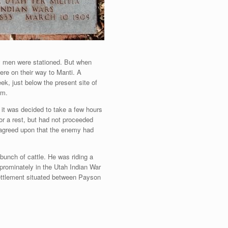
ty men were stationed. But when
ere on their way to Manti. A
k, just below the present site of
rm.
 it was decided to take a few hours
or a rest, but had not proceeded
 agreed upon that the enemy had
unch of cattle. He was riding a
 prominately in the Utah Indian War
settlement situated between Payson