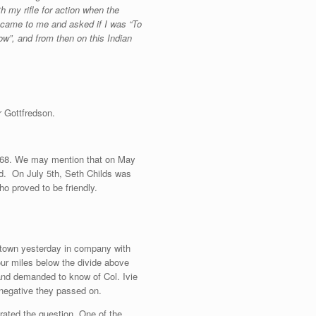
h my rifle for action when the
y came to me and asked if I was “To
ow”, and from then on this Indian
r Gottfredson.
 1868. We may mention that on May
ead. On July 5th, Seth Childs was
o proved to be friendly.
 town yesterday in company with
our miles below the divide above
nd demanded to know of Col. Ivie
 negative they passed on.
erated the question. One of the