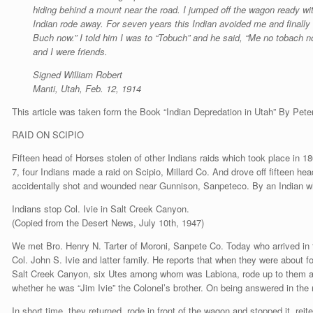
hiding behind a mount near the road. I jumped off the wagon ready wit
Indian rode away. For seven years this Indian avoided me and finall
Buch now.” I told him I was to “Tobuch” and he said, “Me no tobach n
and I were friends.
Signed William Robert
Manti, Utah, Feb. 12, 1914
This article was taken form the Book “Indian Depredation in Utah” By Pete
RAID ON SCIPIO
Fifteen head of Horses stolen of other Indians raids which took place in
7, four Indians made a raid on Scipio, Millard Co. And drove off fifteen h
accidentally shot and wounded near Gunnison, Sanpeteco. By an Indian wh
Indians stop Col. Ivie in Salt Creek Canyon.
(Copied from the Desert News, July 10th, 1947)
We met Bro. Henry N. Tarter of Moroni, Sanpete Co. Today who arrived in
Col. John S. Ivie and latter family. He reports that when they were about f
Salt Creek Canyon, six Utes among whom was Labiona, rode up to them a
whether he was “Jim Ivie” the Colonel’s brother. On being answered in the
In short time, they returned, rode in front of the wagon and stopped it, reit