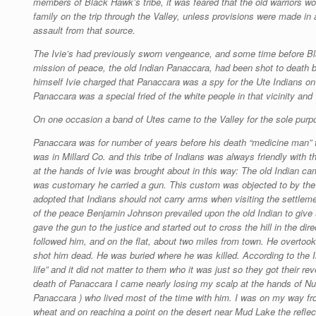
members of Black Hawk’s tribe, it was feared that the old warriors wo
family on the trip through the Valley, unless provisions were made in 
assault from that source.
The Ivie’s had previously sworn vengeance, and some time before 
mission of peace, the old Indian Panaccara, had been shot to death by
himself Ivie charged that Panaccara was a spy for the Ute Indians on
Panaccara was a special fried of the white people in that vicinity an
On one occasion a band of Utes came to the Valley for the sole purpos
Panaccara was for number of years before his death “medicine man” 
was in Millard Co. and this tribe of Indians was always friendly with 
at the hands of Ivie was brought about in this way: The old Indian ca
was customary he carried a gun. This custom was objected to by the m
adopted that Indians should not carry arms when visiting the settleme
of the peace Benjamin Johnson prevailed upon the old Indian to give u
gave the gun to the justice and started out to cross the hill in the di
followed him, and on the flat, about two miles from town. He overtook
shot him dead. He was buried where he was killed. According to the In
life” and it did not matter to them who it was just so they got their rev
death of Panaccara I came nearly losing my scalp at the hands of Nun-
Panaccara ) who lived most of the time with him. I was on my way fro
wheat and on reaching a point on the desert near Mud Lake the reflec