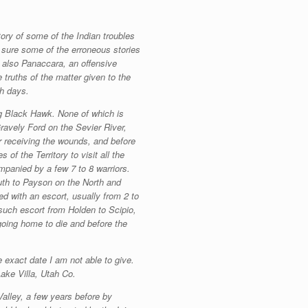
ory of some of the Indian troubles
m sure some of the erroneous stories
d also Panaccara, an offensive
truths of the matter given to the
ah days.
ng Black Hawk. None of which is
Gravely Ford on the Sevier River,
er receiving the wounds, and before
of the Territory to visit all the
mpanied by a few 7 to 8 warriors.
uth to Payson on the North and
d with an escort, usually from 2 to
such escort from Holden to Scipio,
going home to die and before the
 exact date I am not able to give.
Lake Villa, Utah Co.
Valley, a few years before by