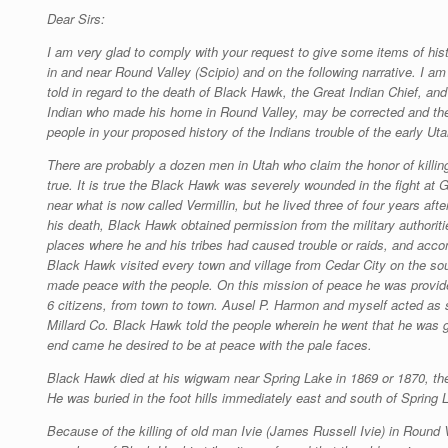
Dear Sirs:
I am very glad to comply with your request to give some items of hist
in and near Round Valley (Scipio) and on the following narrative. I a
told in regard to the death of Black Hawk, the Great Indian Chief, an
Indian who made his home in Round Valley, may be corrected and the 
people in your proposed history of the Indians trouble of the early Ut
There are probably a dozen men in Utah who claim the honor of killi
true. It is true the Black Hawk was severely wounded in the fight at 
near what is now called Vermillin, but he lived three of four years aft
his death, Black Hawk obtained permission from the military authorities 
places where he and his tribes had caused trouble or raids, and acco
Black Hawk visited every town and village from Cedar City on the so
made peace with the people. On this mission of peace he was provide
6 citizens, from town to town. Ausel P. Harmon and myself acted as 
Millard Co. Black Hawk told the people wherein he went that he was 
end came he desired to be at peace with the pale faces.
Black Hawk died at his wigwam near Spring Lake in 1869 or 1870, the
He was buried in the foot hills immediately east and south of Spring 
Because of the killing of old man Ivie (James Russell Ivie) in Round 