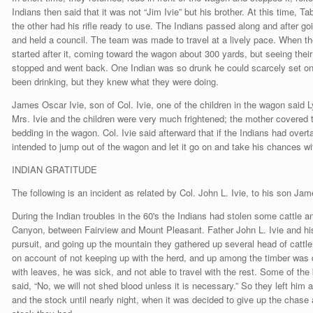
Indians then said that it was not “Jim Ivie” but his brother. At this time, 
the other had his rifle ready to use. The Indians passed along and after g
and held a council. The team was made to travel at a lively pace. When th
started after it, coming toward the wagon about 300 yards, but seeing thei
stopped and went back. One Indian was so drunk he could scarcely set on
been drinking, but they knew what they were doing.
James Oscar Ivie, son of Col. Ivie, one of the children in the wagon said 
Mrs. Ivie and the children were very much frightened; the mother covered t
bedding in the wagon. Col. Ivie said afterward that if the Indians had ove
intended to jump out of the wagon and let it go on and take his chances w
INDIAN GRATITUDE
The following is an incident as related by Col. John L. Ivie, to his son Ja
During the Indian troubles in the 60's the Indians had stolen some cattle
Canyon, between Fairview and Mount Pleasant. Father John L. Ivie and h
pursuit, and going up the mountain they gathered up several head of cattle 
on account of not keeping up with the herd, and up among the timber was 
with leaves, he was sick, and not able to travel with the rest. Some of the 
said, “No, we will not shed blood unless it is necessary.” So they left him 
and the stock until nearly night, when it was decided to give up the chase