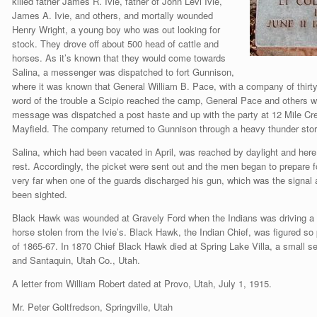
killed father James R. Ivie, father of John Levi Ivie,
James A. Ivie, and others, and mortally wounded
Henry Wright, a young boy who was out looking for
stock. They drove off about 500 head of cattle and
horses. As it’s known that they would come towards
Salina, a messenger was dispatched to fort Gunnison,
where it was known that General William B. Pace, with a company of thir
word of the trouble a Scipio reached the camp, General Pace and others w
message was dispatched a post haste and up with the party at 12 Mile Cree
Mayfield. The company returned to Gunnison through a heavy thunder sto
Salina, which had been vacated in April, was reached by daylight and here
rest. Accordingly, the picket were sent out and the men began to prepare f
very far when one of the guards discharged his gun, which was the signal
been sighted.
Black Hawk was wounded at Gravely Ford when the Indians was driving a b
horse stolen from the Ivie’s. Black Hawk, the Indian Chief, was figured so
of 1865-67. In 1870 Chief Black Hawk died at Spring Lake Villa, a small 
and Santaquin, Utah Co., Utah.
A letter from William Robert dated at Provo, Utah, July 1, 1915.
Mr. Peter Goltfredson, Springville, Utah