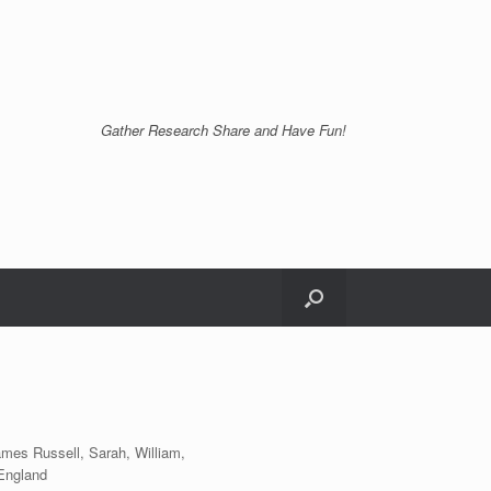
Gather Research Share and Have Fun!
ames Russell, Sarah, William,
England