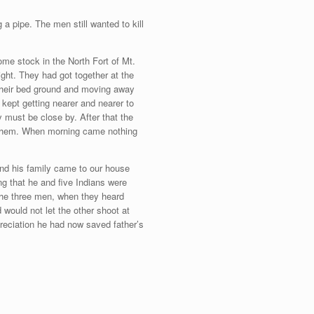
a pipe. The men still wanted to kill
me stock in the North Fort of Mt.
ight. They had got together at the
 their bed ground and moving away
kept getting nearer and nearer to
 must be close by. After that the
 them. When morning came nothing
 and his family came to our house
ng that he and five Indians were
the three men, when they heard
would not let the other shoot at
preciation he had now saved father’s