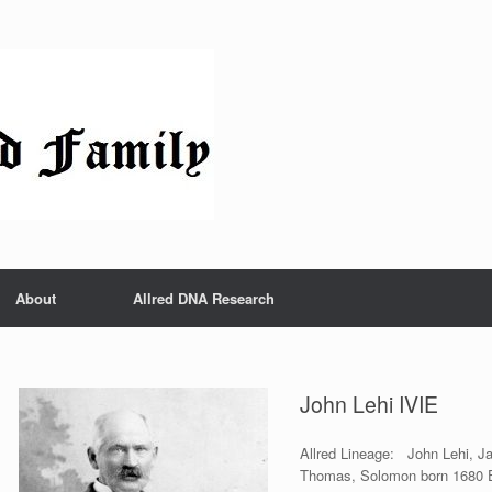
About
Allred DNA Research
John Lehi IVIE
Allred Lineage: John Lehi, J
Thomas, Solomon born 1680 