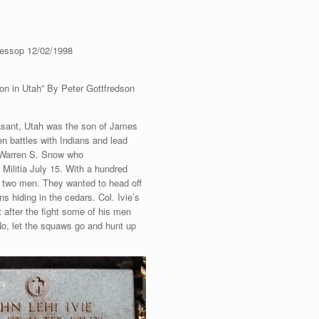
Jessop 12/02/1998
on in Utah” By Peter Gottfredson
easant, Utah was the son of James
en battles with Indians and lead
 Warren S. Snow who
ilitia July 15. With a hundred
f two men. They wanted to head off
s hiding in the cedars. Col. Ivie’s
 after the fight some of his men
No, let the squaws go and hunt up