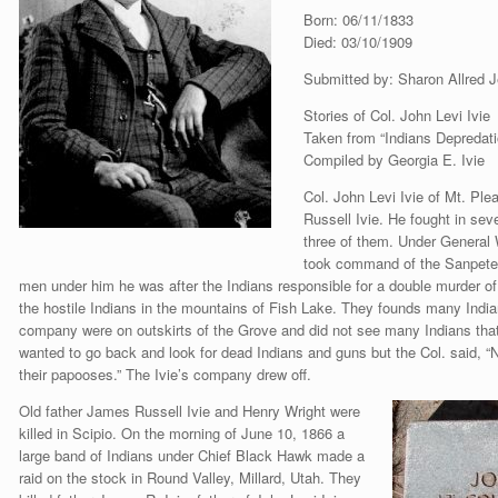
Born: 06/11/1833
Died: 03/10/1909
Submitted by: Sharon Allred 
Stories of Col. John Levi Ivie
Taken from “Indians Depredati
Compiled by Georgia E. Ivie
Col. John Levi Ivie of Mt. Pl
Russell Ivie. He fought in sev
three of them. Under General
took command of the Sanpete M
men under him he was after the Indians responsible for a double murder o
the hostile Indians in the mountains of Fish Lake. They founds many Indian
company were on outskirts of the Grove and did not see many Indians that
wanted to go back and look for dead Indians and guns but the Col. said, “
their papooses.” The Ivie’s company drew off.
Old father James Russell Ivie and Henry Wright were
killed in Scipio. On the morning of June 10, 1866 a
large band of Indians under Chief Black Hawk made a
raid on the stock in Round Valley, Millard, Utah. They