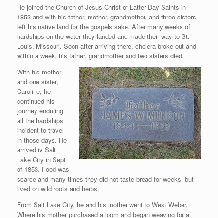
He joined the Church of Jesus Christ of Latter Day Saints in
1853 and with his father, mother, grandmother, and three sisters
left his native land for the gospels sake. After many weeks of
hardships on the water they landed and made their way to St.
Louis, Missouri. Soon after arriving there, cholera broke out and
within a week, his father, grandmother and two sisters died.
With his mother
and one sister,
Caroline, he
continued his
journey enduring
all the hardships
incident to travel
in those days. He
arrived iv Salt
Lake City in Sept
of 1853. Food was
scarce and many times they did not taste bread for weeks, but
lived on wild roots and herbs.
From Salt Lake City, he and his mother went to West Weber,
Where his mother purchased a loom and began weaving for a