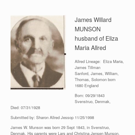
James Willard
MUNSON
husband of Eliza
Maria Allred
Allred Lineage: Eliza Maria,
James Tillman
Sanford, James, William,
Thomas, Solomon born
1680 England
Born: 09/29/1843
Svenstruo, Denmak,
Died: 07/31/1928
Submitted by: Sharon Allred Jessop 11/25/1998
James W. Munson was born 29 Sept 1843, in Svenstruo,
Denmak. His parents were Lars and Christina Jensen Munson.