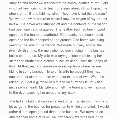
surprise and horror we discovered the bloody clothes of Mr. Floid
who had been driving his team of steers ahead of us. I spied the
steers on a hill and told my wife, “They have killed the old man.”
We went a few rods further where I saw the wagon of my brother-
in-law. The cover was stripped off and the contents of the wagon
had been open and scattered. The feather bed had been ripped
open and the feathers scattered. Flour sacks had been ripped
open and the flour heaped on the ground. One horse was lying
dead by the side of the wagon. We made our way across the
river. By this time, the men who had been hiding in the bushes
below came to us. My wife was crying; sincerely thinking her
sister and brother and brother-in-law lay dead under the heaps of
flour. At that, my brother-on-law raised up from where he was
hiding in some bushes. He told his wife he thought they had
captured her sister as there were four instead of two. When he
raised up, I got a glimpse of him and said, “Mads is not killed, I
just saw his head!” My wife and I left the team and went across
to the river, packing her across on my back.
The Indians had just crossed ahead of us. I again told my wife to
let us get in the bushes for protection to which she cried, “I would
rather die on open ground than in the bushes.” We traveled on
and reached home at dusk. My brother-on-law remained in the