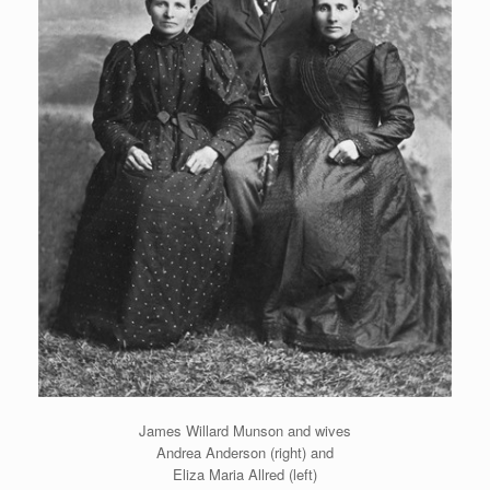
James Willard Munson and wives
Andrea Anderson (right) and
Eliza Maria Allred (left)