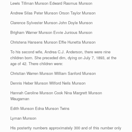
Lewis Tillman Munson Edward Rasmus Munson
Andrew Silas Peter Munson Orson Taylor Munson
Clarence Sylvester Munson John Doyle Munson
Brigham Warner Munson Evvie Junious Munson
Christena Hansens Munson Effie Hunetta Munson
To his second wife, Andrea C.J. Anderson, there were nine
children born. She preceded dim, dying on July 7, 1893, at the
age of 42. There children were:
Christian Warren Munson William Sanford Munson
Dennis Heber Munson Wilford Neils Munson
Hannah Caroline Munson Cook Nina Margrett Munson
Waugaman
Edith Munson Edna Munson Twins
Lyman Munson
His posterity numbers approximately 300 and of this number only