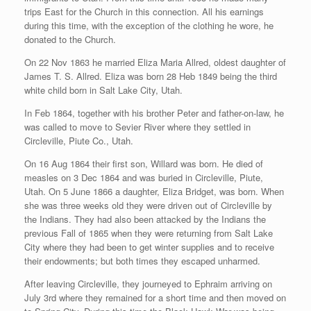
trips East for the Church in this connection. All his earnings
during this time, with the exception of the clothing he wore, he
donated to the Church.
On 22 Nov 1863 he married Eliza Maria Allred, oldest daughter of
James T. S. Allred. Eliza was born 28 Heb 1849 being the third
white child born in Salt Lake City, Utah.
In Feb 1864, together with his brother Peter and father-on-law, he
was called to move to Sevier River where they settled in
Circleville, Piute Co., Utah.
On 16 Aug 1864 their first son, Willard was born. He died of
measles on 3 Dec 1864 and was buried in Circleville, Piute,
Utah. On 5 June 1866 a daughter, Eliza Bridget, was born. When
she was three weeks old they were driven out of Circleville by
the Indians. They had also been attacked by the Indians the
previous Fall of 1865 when they were returning from Salt Lake
City where they had been to get winter supplies and to receive
their endowments; but both times they escaped unharmed.
After leaving Circleville, they journeyed to Ephraim arriving on
July 3rd where they remained for a short time and then moved on