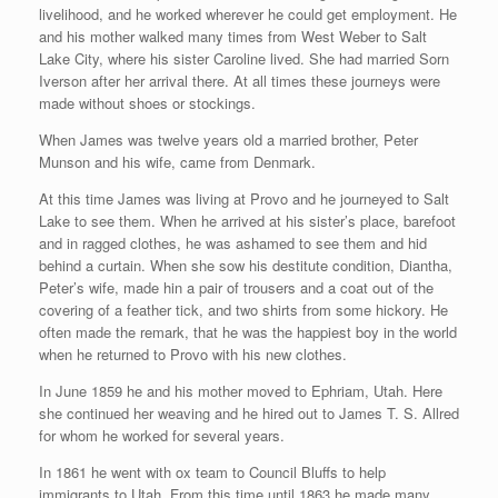
livelihood, and he worked wherever he could get employment. He
and his mother walked many times from West Weber to Salt
Lake City, where his sister Caroline lived. She had married Sorn
Iverson after her arrival there. At all times these journeys were
made without shoes or stockings.
When James was twelve years old a married brother, Peter
Munson and his wife, came from Denmark.
At this time James was living at Provo and he journeyed to Salt
Lake to see them. When he arrived at his sister’s place, barefoot
and in ragged clothes, he was ashamed to see them and hid
behind a curtain. When she sow his destitute condition, Diantha,
Peter’s wife, made hin a pair of trousers and a coat out of the
covering of a feather tick, and two shirts from some hickory. He
often made the remark, that he was the happiest boy in the world
when he returned to Provo with his new clothes.
In June 1859 he and his mother moved to Ephriam, Utah. Here
she continued her weaving and he hired out to James T. S. Allred
for whom he worked for several years.
In 1861 he went with ox team to Council Bluffs to help
immigrants to Utah. From this time until 1863 he made many