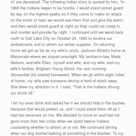
41 are deceased. The following Indian story is quoted by him: “In
1865 the Indians began to be hostile. I would stand picket guard
by day on the highest peaks so if they came to make an attack
on the stock or town we would see them first and give the alarm,
and then would stand guard at night so they could not creep in
and murder and plunder by night. I continued until we wend back
north to Salt Lake City on October 24, 1865 to receive our
endowments and to obtain our winter supplies. On returning
home we got as far as my wife’s uncle, Jackson Allred’s home at
Marysvale where we stayed overnight. My brother-in-law, Mads
Nielson, and wife Ellen, myself and wife, and my wife, and my
wife’s brother, Brigham Young Allred, the next morning
(November 24) started homeward. When we git within eight miles
of home, my wife saw someone driving a herd of stock away.
She drew my attention to it. I said, “That is the Indians driving
our stock off.”
I let my oxen drink and asked her if we should hide in the bushes
because that would protect us, and I could stand them off as I
had two revolvers on me. We decided to move on and had not
gone more than two miles when we spied twelve Indians
counseling whether to attack us or not. We continued driving
when our dog started barking at something in the bushes. To my