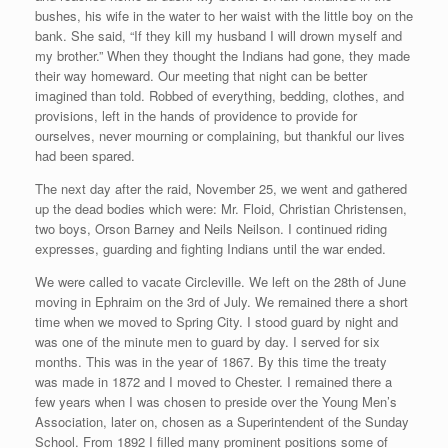
bushes, his wife in the water to her waist with the little boy on the
bank. She said, “If they kill my husband I will drown myself and
my brother.” When they thought the Indians had gone, they made
their way homeward. Our meeting that night can be better
imagined than told. Robbed of everything, bedding, clothes, and
provisions, left in the hands of providence to provide for
ourselves, never mourning or complaining, but thankful our lives
had been spared.
The next day after the raid, November 25, we went and gathered
up the dead bodies which were: Mr. Floid, Christian Christensen,
two boys, Orson Barney and Neils Neilson. I continued riding
expresses, guarding and fighting Indians until the war ended.
We were called to vacate Circleville. We left on the 28th of June
moving in Ephraim on the 3rd of July. We remained there a short
time when we moved to Spring City. I stood guard by night and
was one of the minute men to guard by day. I served for six
months. This was in the year of 1867. By this time the treaty
was made in 1872 and I moved to Chester. I remained there a
few years when I was chosen to preside over the Young Men’s
Association, later on, chosen as a Superintendent of the Sunday
School. From 1892 I filled many prominent positions some of