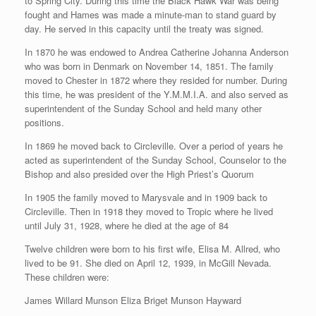
to Spring City. During this time the Black Hawk War was being
fought and Hames was made a minute-man to stand guard by
day. He served in this capacity until the treaty was signed.
In 1870 he was endowed to Andrea Catherine Johanna Anderson
who was born in Denmark on November 14, 1851. The family
moved to Chester in 1872 where they resided for number. During
this time, he was president of the Y.M.M.I.A. and also served as
superintendent of the Sunday School and held many other
positions.
In 1869 he moved back to Circleville. Over a period of years he
acted as superintendent of the Sunday School, Counselor to the
Bishop and also presided over the High Priest’s Quorum
In 1905 the family moved to Marysvale and in 1909 back to
Circleville. Then in 1918 they moved to Tropic where he lived
until July 31, 1928, where he died at the age of 84
Twelve children were born to his first wife, Elisa M. Allred, who
lived to be 91. She died on April 12, 1939, in McGill Nevada.
These children were:
James Willard Munson Eliza Briget Munson Hayward