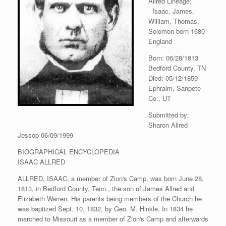
Allred Lineage:
Isaac, James,
William, Thomas,
Solomon born 1680
England
Born: 06/28/1813
Bedford County, TN
Died: 05/12/1859
Ephraim, Sanpete
Co., UT
Submitted by:
Sharon Allred
Jessop 06/09/1999
BIOGRAPHICAL ENCYCLOPEDIA
ISAAC ALLRED
ALLRED, ISAAC, a member of Zion's Camp, was born June 28,
1813, in Bedford County, Tenn., the son of James Allred and
Elizabeth Warren. His parents being members of the Church he
was baptized Sept. 10, 1832, by Geo. M. Hinkle. In 1834 he
marched to Missouri as a member of Zion's Camp and afterwards