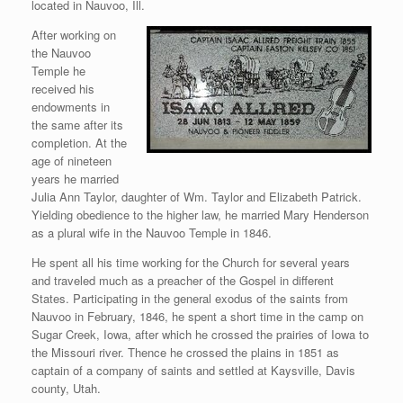
located in Nauvoo, Ill.
After working on
the Nauvoo
Temple he
received his
endowments in
the same after its
completion. At the
age of nineteen
years he married
Julia Ann Taylor, daughter of Wm. Taylor and Elizabeth Patrick.
Yielding obedience to the higher law, he married Mary Henderson
as a plural wife in the Nauvoo Temple in 1846.
He spent all his time working for the Church for several years
and traveled much as a preacher of the Gospel in different
States. Participating in the general exodus of the saints from
Nauvoo in February, 1846, he spent a short time in the camp on
Sugar Creek, Iowa, after which he crossed the prairies of Iowa to
the Missouri river. Thence he crossed the plains in 1851 as
captain of a company of saints and settled at Kaysville, Davis
county, Utah.