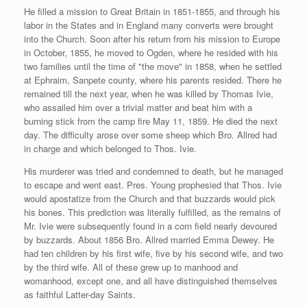
He filled a mission to Great Britain in 1851-1855, and through his
labor in the States and in England many converts were brought
into the Church. Soon after his return from his mission to Europe
in October, 1855, he moved to Ogden, where he resided with his
two families until the time of "the move" in 1858, when he settled
at Ephraim, Sanpete county, where his parents resided. There he
remained till the next year, when he was killed by Thomas Ivie,
who assailed him over a trivial matter and beat him with a
burning stick from the camp fire May 11, 1859. He died the next
day. The difficulty arose over some sheep which Bro. Allred had
in charge and which belonged to Thos. Ivie.
His murderer was tried and condemned to death, but he managed
to escape and went east. Pres. Young prophesied that Thos. Ivie
would apostatize from the Church and that buzzards would pick
his bones. This prediction was literally fulfilled, as the remains of
Mr. Ivie were subsequently found in a corn field nearly devoured
by buzzards. About 1856 Bro. Allred married Emma Dewey. He
had ten children by his first wife, five by his second wife, and two
by the third wife. All of these grew up to manhood and
womanhood, except one, and all have distinguished themselves
as faithful Latter-day Saints.