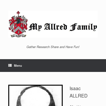
Skip
to
content
Gather Research Share and Have Fun!
Menu
Isaac
ALLRED