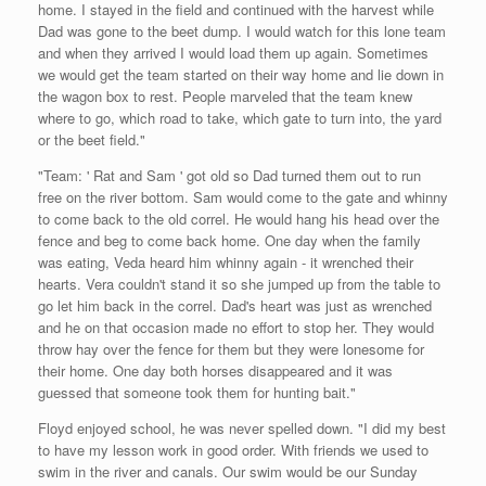
home. I stayed in the field and continued with the harvest while
Dad was gone to the beet dump. I would watch for this lone team
and when they arrived I would load them up again. Sometimes
we would get the team started on their way home and lie down in
the wagon box to rest. People marveled that the team knew
where to go, which road to take, which gate to turn into, the yard
or the beet field."
"Team: ' Rat and Sam ' got old so Dad turned them out to run
free on the river bottom. Sam would come to the gate and whinny
to come back to the old correl. He would hang his head over the
fence and beg to come back home. One day when the family
was eating, Veda heard him whinny again - it wrenched their
hearts. Vera couldn't stand it so she jumped up from the table to
go let him back in the correl. Dad's heart was just as wrenched
and he on that occasion made no effort to stop her. They would
throw hay over the fence for them but they were lonesome for
their home. One day both horses disappeared and it was
guessed that someone took them for hunting bait."
Floyd enjoyed school, he was never spelled down. "I did my best
to have my lesson work in good order. With friends we used to
swim in the river and canals. Our swim would be our Sunday