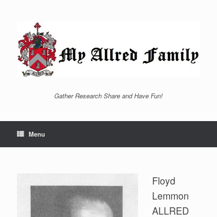
Skip
to
content
Gather Research Share and Have Fun!
Menu
Floyd
Lemmon
ALLRED