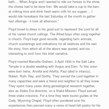
bath.... When Angus and I wanted to ride our horses to the show,
the chores had to be done first. We would take a cup to the barn
at milking time and drink fresh warm milk for our supper.... I
would ride horseback the last Saturday of the month to gather
fast offerings - it took all afternoon."
Floyd loved to dress in his good suit to represent the Lord for all
of his varied church callings. The Allred boys often sang together
in church. Floyd kept good records, regarding farm animals,
church sustainings and ordinations for all relatives and his own
life story, from which all of the above was quoted, and too
interesting to omit from this brief narrative.
Floyd married Marcella Graham, 3 April 1930 in the Salt Lake
Temple in a double wedding with Angus and Elen. To this union
were born twins, Arvella and Arletta, Paul (died in infancy),
Robert, Ruth, Ray, and Dorthy. They served the Lord together in
many capacities and were a friend and neighbor to all they knew.
They spent many years doing genealogical research together,
also as Stake Era directors, on a Stake Mission; Floyd served
three stake missions. For a time they were tourist guides at the
Cody, Wyoming Chapel. Floyd often pondered over his
experiences then penned many a verse of heart-felt poetry for his