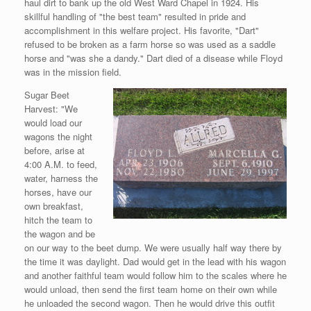
haul dirt to bank up the old West Ward Chapel in 1924. His
skillful handling of "the best team" resulted in pride and
accomplishment in this welfare project. His favorite, "Dart"
refused to be broken as a farm horse so was used as a saddle
horse and "was she a dandy." Dart died of a disease while Floyd
was in the mission field.
Sugar Beet
Harvest: "We
would load our
wagons the night
before, arise at
4:00 A.M. to feed,
water, harness the
horses, have our
own breakfast,
hitch the team to
the wagon and be
on our way to the beet dump. We were usually half way there by
the time it was daylight. Dad would get in the lead with his wagon
and another faithful team would follow him to the scales where he
would unload, then send the first team home on their own while
he unloaded the second wagon. Then he would drive this outfit