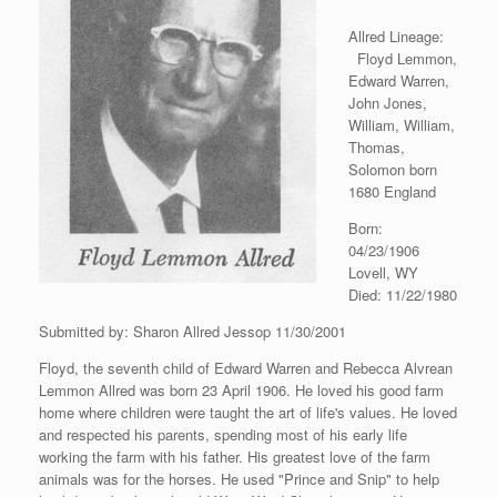
Allred Lineage:
Floyd Lemmon,
Edward Warren,
John Jones,
William, William,
Thomas,
Solomon born
1680 England
Born:
04/23/1906
Lovell, WY
Died: 11/22/1980
Submitted by: Sharon Allred Jessop 11/30/2001
Floyd, the seventh child of Edward Warren and Rebecca Alvrean
Lemmon Allred was born 23 April 1906. He loved his good farm
home where children were taught the art of life's values. He loved
and respected his parents, spending most of his early life
working the farm with his father. His greatest love of the farm
animals was for the horses. He used "Prince and Snip" to help