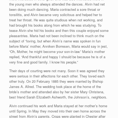
the young men who always attended the dances. Alvin had net
been doing much dancing. Maria contracted a sore throat or
tonsilitis, and Alvin became very solicitous and helped her to
treat her throat. He was quite studious when not working, and
had brought his books along from which he was studying. To
tease Alvin she hid his books and then this couple enjoyed some
pleasantries. Maria had not been inclined to think much on the
subject of “loving, but when Alvin’s name was spoken in fun
before Maria’ mother, Anniken Borresen, Maria would say in jest,
“Oh, Mother, he might become your son-in-law.” Maria’s mother
replied, “And thankful and happy I should be because he is of a
very fine and good family. I know his people.”
Their days of courting were not many. Soon it was agreed they
were serious in their affections for each other. They loved each
other truly. On 20 February 1885 they were married by Bishop
James A. Allred. The wedding took place at the home of the
bride’s mother and attended also by her sister Mary Christena,
best friend Sarah Elizabeth Ashworth, the Johnson’s, neighbors.
Alvin continued his work and Maria stayed at her mother’s home
until Spring. In May they moved into their own home across the
street from Alvin’s parents. Crops were planted in Chester after