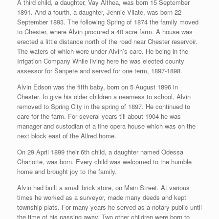
A third child, a daughter, Vay Althea, was born 15 September
1891. And a fourth, a daughter, Jennie Vilate, was born 22
September 1893. The following Spring of 1874 the family moved
to Chester, where Alvin procured a 40 acre farm. A house was
erected a little distance north of the road near Chester reservoir.
The waters of which were under Alvin’s care. He being in the
Irrigation Company While living here he was elected county
assessor for Sanpete and served for one term, 1897-1898.
Alvin Edson was the fifth baby, born on 5 August 1896 in
Chester. Io give his older children a nearness to school, Alvin
removed to Spring City in the spring of 1897. He continued to
care for the farm. For several years till about 1904 he was
manager and custodian of a fine opera house which was on the
next block east of the Allred home.
On 29 April 1899 their 6th child, a daughter named Odessa
Charlotte, was born. Every child was welcomed to the humble
home and brought joy to the family.
Alvin had built a small brick store, on Main Street. At various
times he worked as a surveyor, made many deeds and kept
township plats. For many years he served as a notary public until
the time of his passing away. Two other children were born to