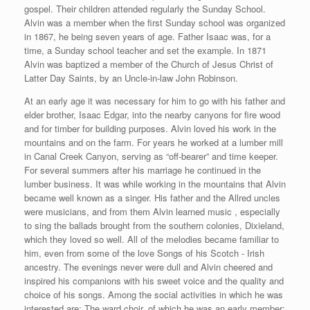
gospel. Their children attended regularly the Sunday School.
Alvin was a member when the first Sunday school was organized
in 1867, he being seven years of age. Father Isaac was, for a
time, a Sunday school teacher and set the example. In 1871
Alvin was baptized a member of the Church of Jesus Christ of
Latter Day Saints, by an Uncle-in-law John Robinson.
At an early age it was necessary for him to go with his father and
elder brother, Isaac Edgar, into the nearby canyons for fire wood
and for timber for building purposes. Alvin loved his work in the
mountains and on the farm. For years he worked at a lumber mill
in Canal Creek Canyon, serving as “off-bearer” and time keeper.
For several summers after his marriage he continued in the
lumber business. It was while working in the mountains that Alvin
became well known as a singer. His father and the Allred uncles
were musicians, and from them Alvin learned music , especially
to sing the ballads brought from the southern colonies, Dixieland,
which they loved so well. All of the melodies became familiar to
him, even from some of the love Songs of his Scotch - Irish
ancestry. The evenings never were dull and Alvin cheered and
inspired his companions with his sweet voice and the quality and
choice of his songs. Among the social activities in which he was
interested are: The ward choir, of which he was an early member;