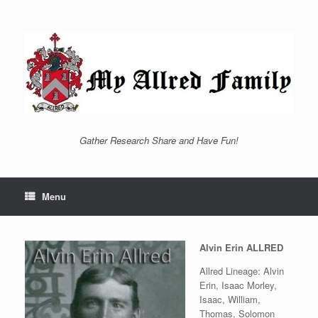
Skip
to
content
Gather Research Share and Have Fun!
Menu
Alvin Erin ALLRED
Allred Lineage: Alvin
Erin, Isaac Morley,
Isaac, William,
Thomas, Solomon