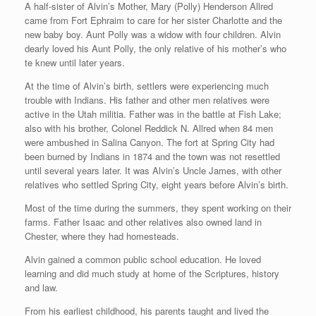
A half-sister of Alvin’s Mother, Mary (Polly) Henderson Allred
came from Fort Ephraim to care for her sister Charlotte and the
new baby boy. Aunt Polly was a widow with four children. Alvin
dearly loved his Aunt Polly, the only relative of his mother’s who
te knew until later years.
At the time of Alvin’s birth, settlers were experiencing much
trouble with Indians. His father and other men relatives were
active in the Utah militia. Father was in the battle at Fish Lake;
also with his brother, Colonel Reddick N. Allred when 84 men
were ambushed in Salina Canyon. The fort at Spring City had
been burned by Indians in 1874 and the town was not resettled
until several years later. It was Alvin’s Uncle James, with other
relatives who settled Spring City, eight years before Alvin’s birth.
Most of the time during the summers, they spent working on their
farms. Father Isaac and other relatives also owned land in
Chester, where they had homesteads.
Alvin gained a common public school education. He loved
learning and did much study at home of the Scriptures, history
and law.
From his earliest childhood, his parents taught and lived the