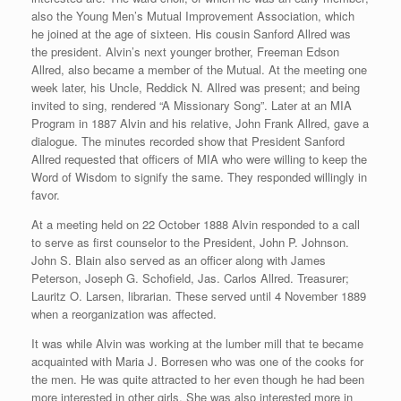
also the Young Men’s Mutual Improvement Association, which
he joined at the age of sixteen. His cousin Sanford Allred was
the president. Alvin’s next younger brother, Freeman Edson
Allred, also became a member of the Mutual. At the meeting one
week later, his Uncle, Reddick N. Allred was present; and being
invited to sing, rendered “A Missionary Song”. Later at an MIA
Program in 1887 Alvin and his relative, John Frank Allred, gave a
dialogue. The minutes recorded show that President Sanford
Allred requested that officers of MIA who were willing to keep the
Word of Wisdom to signify the same. They responded willingly in
favor.
At a meeting held on 22 October 1888 Alvin responded to a call
to serve as first counselor to the President, John P. Johnson.
John S. Blain also served as an officer along with James
Peterson, Joseph G. Schofield, Jas. Carlos Allred. Treasurer;
Lauritz O. Larsen, librarian. These served until 4 November 1889
when a reorganization was affected.
It was while Alvin was working at the lumber mill that te became
acquainted with Maria J. Borresen who was one of the cooks for
the men. He was quite attracted to her even though he had been
more interested in other girls. She was also interested more in