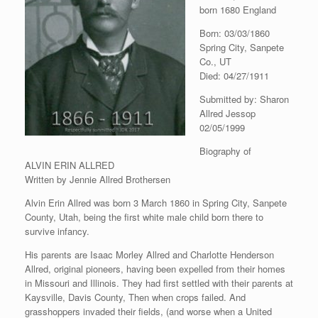
born 1680 England
Born: 03/03/1860
Spring City, Sanpete
Co., UT
Died: 04/27/1911
Submitted by: Sharon
Allred Jessop
02/05/1999
Biography of
ALVIN ERIN ALLRED
Written by Jennie Allred Brothersen
Alvin Erin Allred was born 3 March 1860 in Spring City, Sanpete
County, Utah, being the first white male child born there to
survive infancy.
His parents are Isaac Morley Allred and Charlotte Henderson
Allred, original pioneers, having been expelled from their homes
in Missouri and Illinois. They had first settled with their parents at
Kaysville, Davis County, Then when crops failed. And
grasshoppers invaded their fields, (and worse when a United