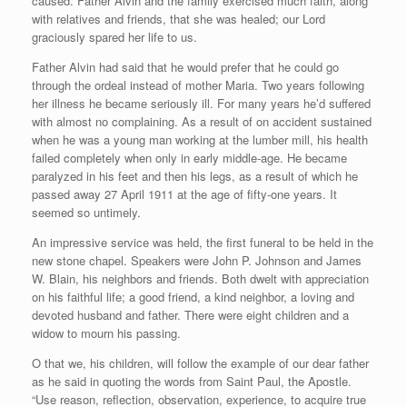
caused. Father Alvin and the family exercised much faith, along
with relatives and friends, that she was healed; our Lord
graciously spared her life to us.
Father Alvin had said that he would prefer that he could go
through the ordeal instead of mother Maria. Two years following
her illness he became seriously ill. For many years he’d suffered
with almost no complaining. As a result of on accident sustained
when he was a young man working at the lumber mill, his health
failed completely when only in early middle-age. He became
paralyzed in his feet and then his legs, as a result of which he
passed away 27 April 1911 at the age of fifty-one years. It
seemed so untimely.
An impressive service was held, the first funeral to be held in the
new stone chapel. Speakers were John P. Johnson and James
W. Blain, his neighbors and friends. Both dwelt with appreciation
on his faithful life; a good friend, a kind neighbor, a loving and
devoted husband and father. There were eight children and a
widow to mourn his passing.
O that we, his children, will follow the example of our dear father
as he said in quoting the words from Saint Paul, the Apostle.
“Use reason, reflection, observation, experience, to acquire true