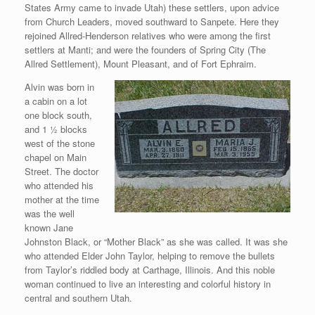
States Army came to invade Utah) these settlers, upon advice
from Church Leaders, moved southward to Sanpete. Here they
rejoined Allred-Henderson relatives who were among the first
settlers at Manti; and were the founders of Spring City (The
Allred Settlement), Mount Pleasant, and of Fort Ephraim.
Alvin was born in
a cabin on a lot
one block south,
and 1 ½ blocks
west of the stone
chapel on Main
Street. The doctor
who attended his
mother at the time
was the well
known Jane
Johnston Black, or “Mother Black” as she was called. It was she
who attended Elder John Taylor, helping to remove the bullets
from Taylor’s riddled body at Carthage, Illinois. And this noble
woman continued to live an interesting and colorful history in
central and southern Utah.