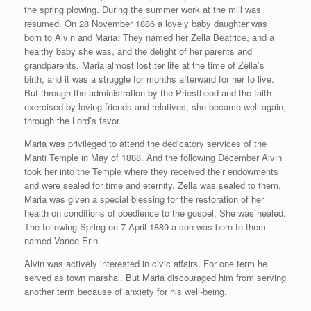
the spring plowing. During the summer work at the mill was
resumed. On 28 November 1886 a lovely baby daughter was
born to Alvin and Maria. They named her Zella Beatrice, and a
healthy baby she was, and the delight of her parents and
grandparents. Maria almost lost ter life at the time of Zella’s
birth, and it was a struggle for months afterward for her to live.
But through the administration by the Priesthood and the faith
exercised by loving friends and relatives, she became well again,
through the Lord’s favor.
Maria was privileged to attend the dedicatory services of the
Manti Temple in May of 1888. And the following December Alvin
took her into the Temple where they received their endowments
and were sealed for time and eternity. Zella was sealed to them.
Maria was given a special blessing for the restoration of her
health on conditions of obedience to the gospel. She was healed.
The following Spring on 7 April 1889 a son was born to them
named Vance Erin.
Alvin was actively interested in civic affairs. For one term he
served as town marshal. But Maria discouraged him from serving
another term because of anxiety for his well-being.