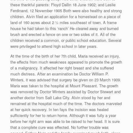
these thankful parents: Floyd Dallin 18 June 1902; and Leslie
Ferdinand, 12 November 1905 Both were also healthy and strong
children. Alvin filed an application for a homestead on a piece of
land of 160 acres about 2 ½ miles southeast of town. A frame
house he had taken to this ‘ranch’ He cleared away and burned
brush and erected a fence on one or two sides of it. All of the
children received a common, or public school education. Several
were privileged to attend high school in later years.
At the time of the birth of her 7th child, Maria received an injury,
the effects from much weakness appeared to promote the growth
of a malignancy. It affected her right breast and she suffered
much distress. After an examination be Doctor William P.
Winters, it was advised that surgery be given on 23 March 1909.
Maria was taken to the hospital at Mount Pleasant. The growth
was removed by Doctor Winters assisted by Doctor Stewart and
another doctor from Salt Lake City. Alvin stood by her and
remained at the hospital much of the time. The doctors marveled
at her quick recovery. In ten fays the incision was healed
sufficiently for her to return home. Although it was fully a year
before her right arm was able to be raised to her head. It is sure
that a complete cure was effected. No further trouble was