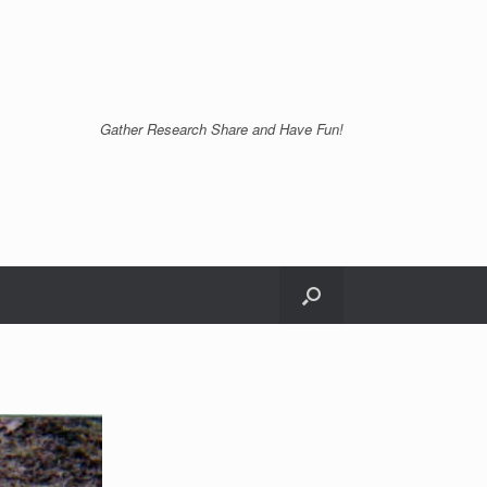
Gather Research Share and Have Fun!