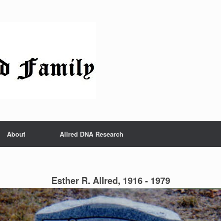
About
Allred DNA Research
Esther R. Allred, 1916 - 1979