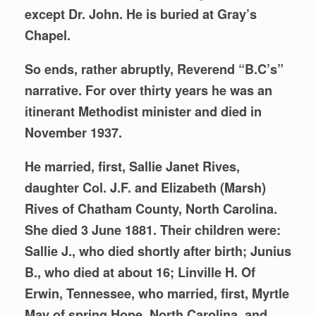
except Dr. John. He is buried at Gray’s
Chapel.
So ends, rather abruptly, Reverend “B.C’s”
narrative. For over thirty years he was an
itinerant Methodist minister and died in
November 1937.
He married, first, Sallie Janet Rives,
daughter Col. J.F. and Elizabeth (Marsh)
Rives of Chatham County, North Carolina.
She died 3 June 1881. Their children were:
Sallie J., who died shortly after birth; Junius
B., who died at about 16; Linville H. Of
Erwin, Tennessee, who married, first, Myrtle
May of spring Hope, North Carolina, and