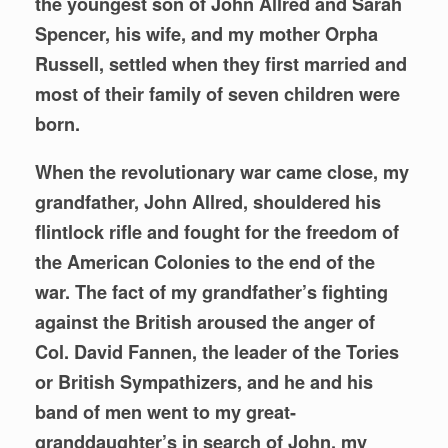
the youngest son of John Allred and Sarah
Spencer, his wife, and my mother Orpha
Russell, settled when they first married and
most of their family of seven children were
born.
When the revolutionary war came close, my
grandfather, John Allred, shouldered his
flintlock rifle and fought for the freedom of
the American Colonies to the end of the
war. The fact of my grandfather’s fighting
against the British aroused the anger of
Col. David Fannen, the leader of the Tories
or British Sympathizers, and he and his
band of men went to my great-
granddaughter’s in search of John, my