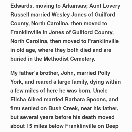
Edwards, moving to Arkansas; Aunt Lovery
Russell married Wesley Jones of Guilford
County, North Carolina, then moved to
Franklinville in Jones of Guilford County,
North Carolina, then moved to Franklinville
in old age, where they both died and are
buried in the Methodist Cemetery.
My father’s brother, John, married Polly
York, and reared a large family, dying within
a few miles of here he was born. Uncle
Elisha Allred married Barbara Spoons, and
first settled on Bush Creek, near his father,
but several years before his death moved
about 15 miles below Franklinville on Deep