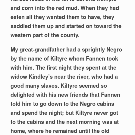
and corn into the red mud. When they had
eaten all they wanted them to have, they
saddled them up and started on toward the
western part of the county.
My great-grandfather had a sprightly Negro
by the name of Kiltyre whom Fannen took
with him. The first night they spent at the
widow Kindley’s near the river, who had a
good many slaves. Kiltyre seemed so
delighted with his new friends that Fannen
told him to go down to the Negro cabins
and spend the night; but Kiltyre never got
to the cabins and the next morning was at
home, where he remained until the old