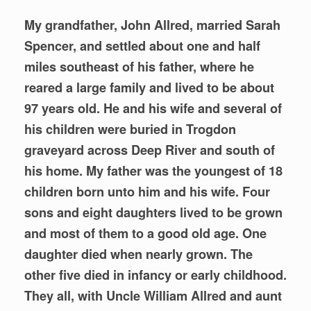
My grandfather, John Allred, married Sarah
Spencer, and settled about one and half
miles southeast of his father, where he
reared a large family and lived to be about
97 years old. He and his wife and several of
his children were buried in Trogdon
graveyard across Deep River and south of
his home. My father was the youngest of 18
children born unto him and his wife. Four
sons and eight daughters lived to be grown
and most of them to a good old age. One
daughter died when nearly grown. The
other five died in infancy or early childhood.
They all, with Uncle William Allred and aunt