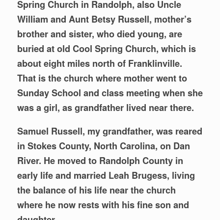
Spring Church in Randolph, also Uncle
William and Aunt Betsy Russell, mother’s
brother and sister, who died young, are
buried at old Cool Spring Church, which is
about eight miles north of Franklinville.
That is the church where mother went to
Sunday School and class meeting when she
was a girl, as grandfather lived near there.
Samuel Russell, my grandfather, was reared
in Stokes County, North Carolina, on Dan
River. He moved to Randolph County in
early life and married Leah Brugess, living
the balance of his life near the church
where he now rests with his fine son and
daughter.