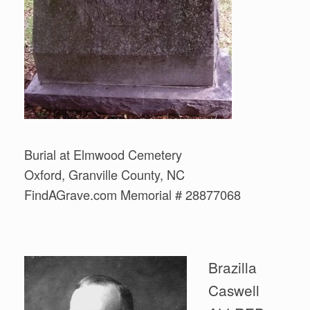
Burial at Elmwood Cemetery
Oxford, Granville County, NC
FindAGrave.com Memorial # 28877068
Brazilla
Caswell