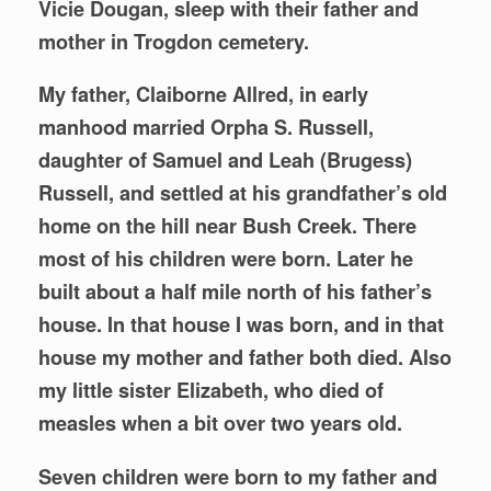
Vicie Dougan, sleep with their father and
mother in Trogdon cemetery.
My father, Claiborne Allred, in early
manhood married Orpha S. Russell,
daughter of Samuel and Leah (Brugess)
Russell, and settled at his grandfather’s old
home on the hill near Bush Creek. There
most of his children were born. Later he
built about a half mile north of his father’s
house. In that house I was born, and in that
house my mother and father both died. Also
my little sister Elizabeth, who died of
measles when a bit over two years old.
Seven children were born to my father and