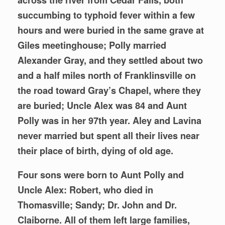
succumbing to typhoid fever within a few
hours and were buried in the same grave at
Giles meetinghouse; Polly married
Alexander Gray, and they settled about two
and a half miles north of Franklinsville on
the road toward Gray’s Chapel, where they
are buried; Uncle Alex was 84 and Aunt
Polly was in her 97th year. Aley and Lavina
never married but spent all their lives near
their place of birth, dying of old age.
Four sons were born to Aunt Polly and
Uncle Alex: Robert, who died in
Thomasville; Sandy; Dr. John and Dr.
Claiborne. All of them left large families,