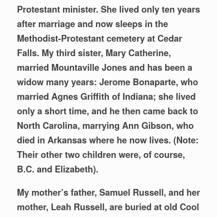
Protestant minister. She lived only ten years
after marriage and now sleeps in the
Methodist-Protestant cemetery at Cedar
Falls. My third sister, Mary Catherine,
married Mountaville Jones and has been a
widow many years: Jerome Bonaparte, who
married Agnes Griffith of Indiana; she lived
only a short time, and he then came back to
North Carolina, marrying Ann Gibson, who
died in Arkansas where he now lives. (Note:
Their other two children were, of course,
B.C. and Elizabeth).
My mother’s father, Samuel Russell, and her
mother, Leah Russell, are buried at old Cool