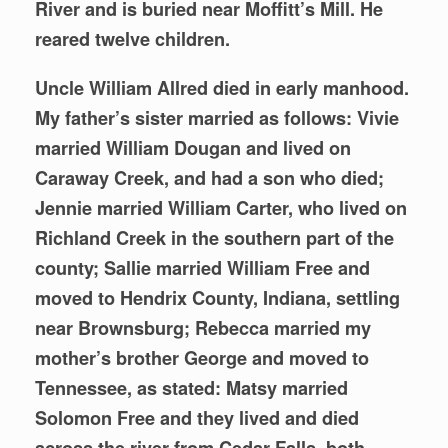
River and is buried near Moffitt’s Mill. He
reared twelve children.
Uncle William Allred died in early manhood.
My father’s sister married as follows: Vivie
married William Dougan and lived on
Caraway Creek, and had a son who died;
Jennie married William Carter, who lived on
Richland Creek in the southern part of the
county; Sallie married William Free and
moved to Hendrix County, Indiana, settling
near Brownsburg; Rebecca married my
mother’s brother George and moved to
Tennessee, as stated: Matsy married
Solomon Free and they lived and died
across the river from Cedar Falls, both