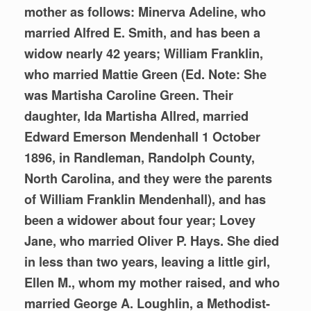
mother as follows: Minerva Adeline, who
married Alfred E. Smith, and has been a
widow nearly 42 years; William Franklin,
who married Mattie Green (Ed. Note: She
was Martisha Caroline Green. Their
daughter, Ida Martisha Allred, married
Edward Emerson Mendenhall 1 October
1896, in Randleman, Randolph County,
North Carolina, and they were the parents
of William Franklin Mendenhall), and has
been a widower about four year; Lovey
Jane, who married Oliver P. Hays. She died
in less than two years, leaving a little girl,
Ellen M., whom my mother raised, and who
married George A. Loughlin, a Methodist-