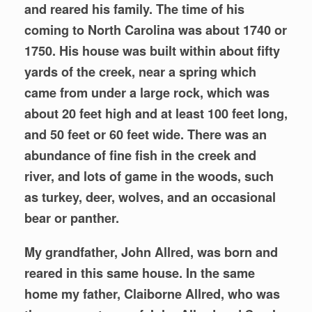
and reared his family. The time of his
coming to North Carolina was about 1740 or
1750. His house was built within about fifty
yards of the creek, near a spring which
came from under a large rock, which was
about 20 feet high and at least 100 feet long,
and 50 feet or 60 feet wide. There was an
abundance of fine fish in the creek and
river, and lots of game in the woods, such
as turkey, deer, wolves, and an occasional
bear or panther.
My grandfather, John Allred, was born and
reared in this same house. In the same
home my father, Claiborne Allred, who was