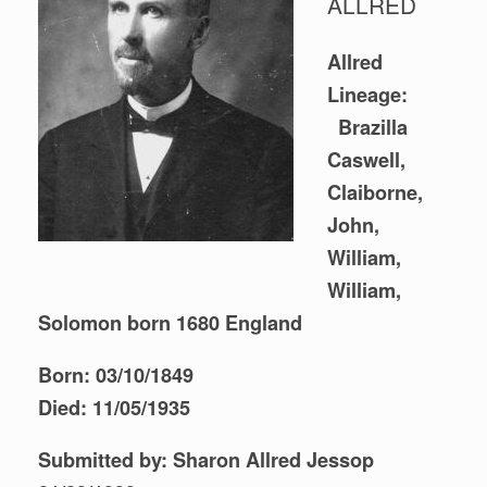
ALLRED
Allred
Lineage:
Brazilla
Caswell,
Claiborne,
John,
William,
William,
Solomon born 1680 England
Born: 03/10/1849
Died: 11/05/1935
Submitted by: Sharon Allred Jessop