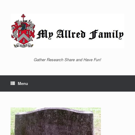
Skip
to
content
Gather Research Share and Have Fun!
Menu