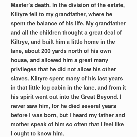
Master’s death. In the division of the estate,
Kiltyre fell to my grandfather, where he
spent the balance of his life. My grandfather
and all the children thought a great deal of
Kiltrye, and built him a little home in the
lane, about 200 yards north of his own
house, and allowed him a great many
privileges that he did not allow his other
slaves. Kiltyre spent many of his last years
in that little log cabin in the lane, and from it
his spirit went out into the Great Beyond. I
never saw him, for he died several years
before I was born, but I heard my father and
mother speak of him so often that I feel like
I ought to know him.