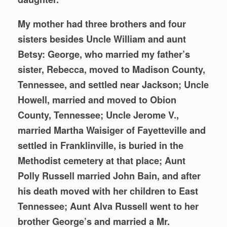
My mother had three brothers and four
sisters besides Uncle William and aunt
Betsy: George, who married my father’s
sister, Rebecca, moved to Madison County,
Tennessee, and settled near Jackson; Uncle
Howell, married and moved to Obion
County, Tennessee; Uncle Jerome V.,
married Martha Waisiger of Fayetteville and
settled in Franklinville, is buried in the
Methodist cemetery at that place; Aunt
Polly Russell married John Bain, and after
his death moved with her children to East
Tennessee; Aunt Alva Russell went to her
brother George’s and married a Mr.