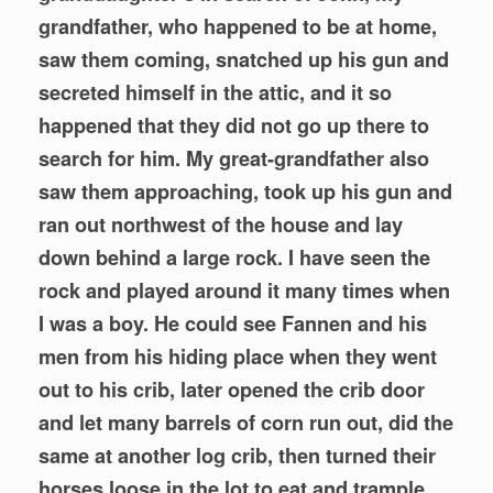
grandfather, who happened to be at home,
saw them coming, snatched up his gun and
secreted himself in the attic, and it so
happened that they did not go up there to
search for him. My great-grandfather also
saw them approaching, took up his gun and
ran out northwest of the house and lay
down behind a large rock. I have seen the
rock and played around it many times when
I was a boy. He could see Fannen and his
men from his hiding place when they went
out to his crib, later opened the crib door
and let many barrels of corn run out, did the
same at another log crib, then turned their
horses loose in the lot to eat and trample