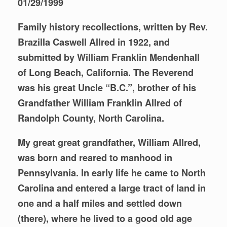
01/29/1999
Family history recollections, written by Rev.
Brazilla Caswell Allred in 1922, and
submitted by William Franklin Mendenhall
of Long Beach, California. The Reverend
was his great Uncle “B.C.”, brother of his
Grandfather William Franklin Allred of
Randolph County, North Carolina.
My great great grandfather, William Allred,
was born and reared to manhood in
Pennsylvania. In early life he came to North
Carolina and entered a large tract of land in
one and a half miles and settled down
(there), where he lived to a good old age