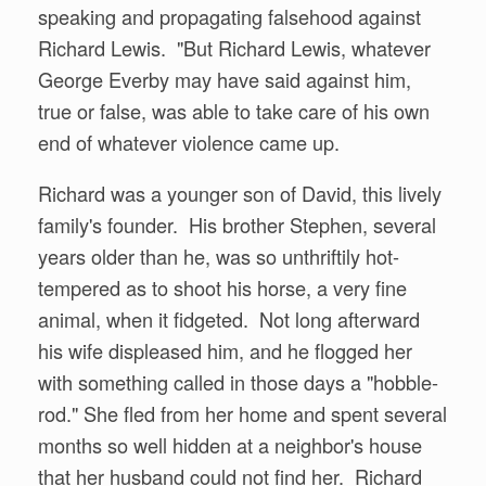
speaking and propagating falsehood against
Richard Lewis. "But Richard Lewis, whatever
George Everby may have said against him,
true or false, was able to take care of his own
end of whatever violence came up.
Richard was a younger son of David, this lively
family's founder. His brother Stephen, several
years older than he, was so unthriftily hot-
tempered as to shoot his horse, a very fine
animal, when it fidgeted. Not long afterward
his wife displeased him, and he flogged her
with something called in those days a "hobble-
rod." She fled from her home and spent several
months so well hidden at a neighbor's house
that her husband could not find her. Richard