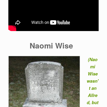
Naomi Wise
(Nao
mi
Wise
wasn'
t an
Allre
d, but