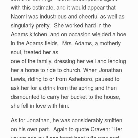
with this estimate, and it would appear that
Naomi was industrious and cheerful as well as
singularly pretty. She worked hard in the
Adams kitchen, and on occasion wielded a hoe
in the Adams fields. Mrs. Adams, a motherly
soul, treated her as
one of the family, dressing her well and lending
her a horse to ride to church. When Jonathan
Lewis, riding to or from Asheboro, paused to
ask her for a drink from the spring and then
dismounted to carry her bucket to the house,
she fell in love with him.
As for Jonathan, he was considerably smitten
on his own part. Again to quote Craven: "Her
young and guiltless heart beat with new and