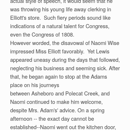
actual style of speech, it would seem that he
was throwing his young life away clerking in
Elliott's store. Such fiery periods sound like
indications of a natural talent for Congress,
even the Congress of 1808.
However worded, the disavowal of Naomi Wise
impressed Miss Elliott favorably. Yet Lewis
appeared uneasy during the days that followed,
neglecting his business and seeming sick. After
that, he began again to stop at the Adams
place on his journeys
between Asheboro and Polecat Creek, and
Naomi continued to make him welcome,
despite Mrs. Adam's' advice. On a spring
afternoon -- the exact day cannot be
established--Naomi went out the kitchen door,