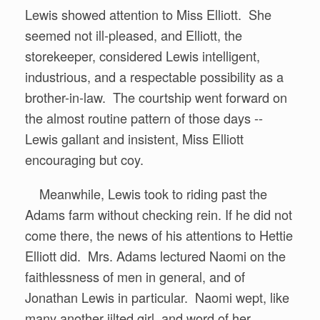
Lewis showed attention to Miss Elliott. She
seemed not ill-pleased, and Elliott, the
storekeeper, considered Lewis intelligent,
industrious, and a respectable possibility as a
brother-in-law. The courtship went forward on
the almost routine pattern of those days --
Lewis gallant and insistent, Miss Elliott
encouraging but coy.
Meanwhile, Lewis took to riding past the
Adams farm without checking rein. If he did not
come there, the news of his attentions to Hettie
Elliott did. Mrs. Adams lectured Naomi on the
faithlessness of men in general, and of
Jonathan Lewis in particular. Naomi wept, like
many another jilted girl, and word of her