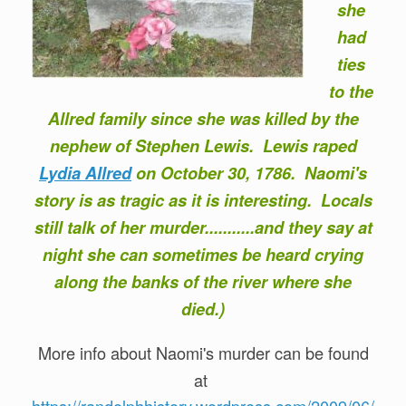
she
had
ties
to the
Allred family since she was killed by the
nephew of Stephen Lewis. Lewis raped
Lydia Allred
on October 30, 1786. Naomi's
story is as tragic as it is interesting. Locals
still talk of her murder...........and they say at
night she can sometimes be heard crying
along the banks of the river where she
died.)
More info about Naomi's murder can be found
at
https://randolphhistory.wordpress.com/2009/06/