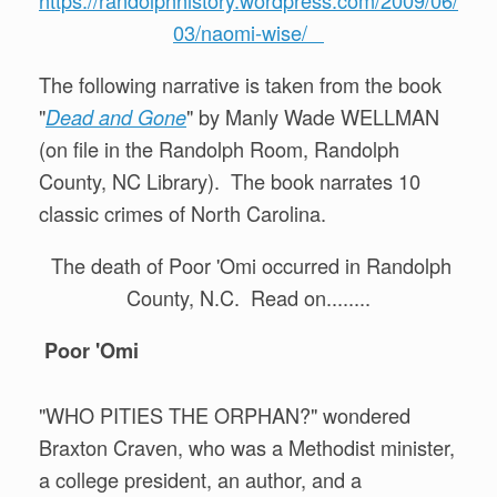
03/naomi-wise/
The following narrative is taken from the book
"
" by Manly Wade WELLMAN
Dead and Gone
(on file in the Randolph Room, Randolph
County, NC Library). The book narrates 10
classic crimes of North Carolina.
The death of Poor 'Omi occurred in Randolph
County, N.C. Read on........
Poor 'Omi
"WHO PITIES THE ORPHAN?" wondered
Braxton Craven, who was a Methodist minister,
a college president, an author, and a