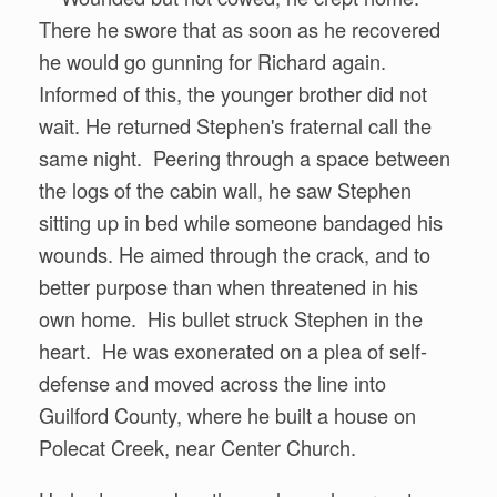
There he swore that as soon as he recovered
he would go gunning for Richard again.
Informed of this, the younger brother did not
wait. He returned Stephen's fraternal call the
same night. Peering through a space between
the logs of the cabin wall, he saw Stephen
sitting up in bed while someone bandaged his
wounds. He aimed through the crack, and to
better purpose than when threatened in his
own home. His bullet struck Stephen in the
heart. He was exonerated on a plea of self-
defense and moved across the line into
Guilford County, where he built a house on
Polecat Creek, near Center Church.