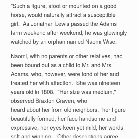
"Such a figure, afoot or mounted on a good
horse, would naturally attract a susceptible
girl. As Jonathan Lewis passed the Adams
farm weekend after weekend, he was glowingly
watched by an orphan named Naomi Wise.
Naomi, with no parents or other relatives, had
been bound out as a child to Mr. and Mrs.
Adams, who, however, were fond of her and
treated her with affection. She was nineteen
years old in 1808. "Her size was medium,"
observed Braxton Craven, who
heard about her from old neighbors, "her figure
beautifully formed, her face handsome and
expressive, her eyes keen yet mild, her words
soft and winning. "Other descriptions agree