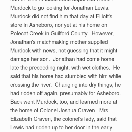
Murdock to go looking for Jonathan Lewis.
Murdock did not find him that day at Elliott's
store in Asheboro, nor yet at his home on
Polecat Creek in Guilford County. However,
Jonathan's matchmaking mother supplied
Murdock with news, not guessing that it might
damage her son. Jonathan had come home
late the preceeding night, with wet clothes. He
said that his horse had stumbled with him while
crossing the river. Changing into dry things, he
had ridden off again, presumably for Asheboro.
Back went Murdock, too, and learned more at
the home of Colonel Joshua Craven. Mrs.
Elizabeth Craven, the colonel's lady, said that
Lewis had ridden up to her door in the early