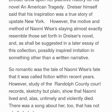
novel An American Tragedy. Dreiser himself
said that his inspiration was a true story of
upstate New York. However, the motive and
method of Naomi Wise's slaying almost exactly
resemble those set forth in Dreiser's novel,
and, as shall be suggested in a later essay of
this collection, possibly inspired imitation in
something other than a written narrative.
So romantic was the tale of Naomi Wise's fate
that it was called fiction within recent years.
However, study of the Randolph County court
records, sketchy but plain, show that Naomi
lived and, alas, untimely and violently died.
There was a song about her, too, that has not