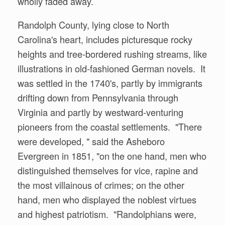
wholly faded away.
Randolph County, lying close to North
Carolina's heart, includes picturesque rocky
heights and tree-bordered rushing streams, like
illustrations in old-fashioned German novels. It
was settled in the 1740's, partly by immigrants
drifting down from Pennsylvania through
Virginia and partly by westward-venturing
pioneers from the coastal settlements. "There
were developed, " said the Asheboro
Evergreen in 1851, "on the one hand, men who
distinguished themselves for vice, rapine and
the most villainous of crimes; on the other
hand, men who displayed the noblest virtues
and highest patriotism. "Randolphians were,