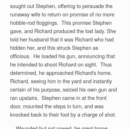
sought out Stephen, offering to persuade the
runaway wife to return on promise of no more
hobble-rod floggings. This promise Stephen
gave, and Richard produced the lost lady. She
told her husband that it was Richard who had
hidden her, and this struck Stephen as
officious. He loaded his gun, announcing that
he intended to shoot Richard on sight. Thus
determined, he approached Richard's home.
Richard, seeing him in the yard and instantly
certain of his purpose, seized his own gun and
ran upstairs. Stephen came in at the front
door, mounted the steps in turn, and was
knocked back to their foot by a charge of shot.
Wounded but not cowed, he crept home.