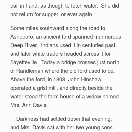
pail in hand, as though to fetch water. She did
not return for supper, or ever again.
Some miles southward along the road to
Asheboro, an ancient ford spanned murmurous
Deep River. Indians used it in centuries past,
and later white traders headed across it for
Fayetteville. Today a bridge crosses just north
of Randleman where the old ford used to be.
Above the ford, in 1808, John Hinshaw
operated a grist mill, and directly beside the
water stood the farm house of a widow named
Mrs. Ann Davis.
Darkness had settled down that evening,
and Mrs. Davis sat with her two young sons