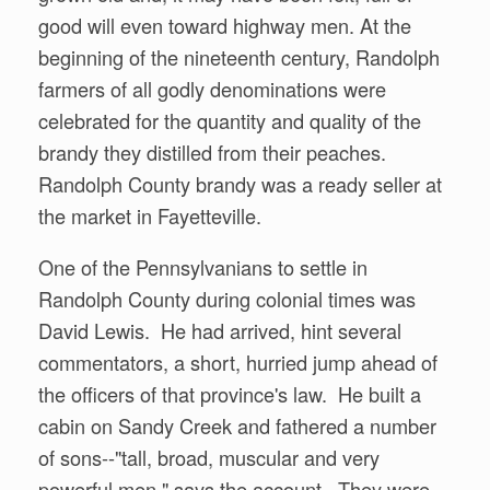
good will even toward highway men. At the
beginning of the nineteenth century, Randolph
farmers of all godly denominations were
celebrated for the quantity and quality of the
brandy they distilled from their peaches.
Randolph County brandy was a ready seller at
the market in Fayetteville.
One of the Pennsylvanians to settle in
Randolph County during colonial times was
David Lewis. He had arrived, hint several
commentators, a short, hurried jump ahead of
the officers of that province's law. He built a
cabin on Sandy Creek and fathered a number
of sons--"tall, broad, muscular and very
powerful men," says the account. They were