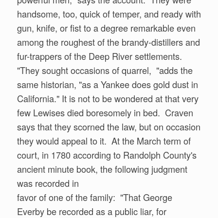
handsome, too, quick of temper, and ready with
gun, knife, or fist to a degree remarkable even
among the roughest of the brandy-distillers and
fur-trappers of the Deep River settlements.
"They sought occasions of quarrel, "adds the
same historian, "as a Yankee does gold dust in
California." It is not to be wondered at that very
few Lewises died boresomely in bed. Craven
says that they scorned the law, but on occasion
they would appeal to it. At the March term of
court, in 1780 according to Randolph County's
ancient minute book, the following judgment
was recorded in
favor of one of the family: "That George
Everby be recorded as a public liar, for