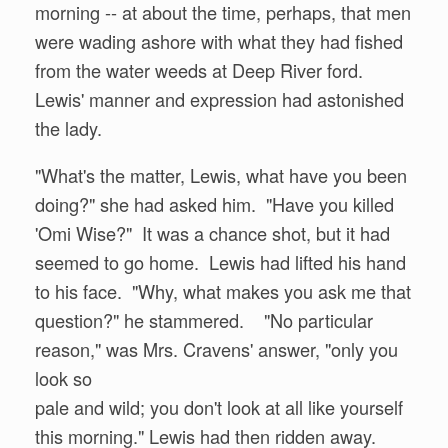
morning -- at about the time, perhaps, that men
were wading ashore with what they had fished
from the water weeds at Deep River ford.
Lewis' manner and expression had astonished
the lady.
"What's the matter, Lewis, what have you been
doing?" she had asked him. "Have you killed
'Omi Wise?" It was a chance shot, but it had
seemed to go home. Lewis had lifted his hand
to his face. "Why, what makes you ask me that
question?" he stammered. "No particular
reason," was Mrs. Cravens' answer, "only you
look so
pale and wild; you don't look at all like yourself
this morning." Lewis had then ridden away.