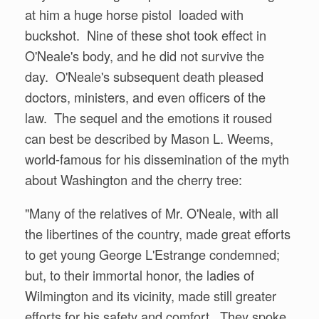
at him a huge horse pistol loaded with
buckshot. Nine of these shot took effect in
O'Neale's body, and he did not survive the
day. O'Neale's subsequent death pleased
doctors, ministers, and even officers of the
law. The sequel and the emotions it roused
can best be described by Mason L. Weems,
world-famous for his dissemination of the myth
about Washington and the cherry tree:
"Many of the relatives of Mr. O'Neale, with all
the libertines of the country, made great efforts
to get young George L'Estrange condemned;
but, to their immortal honor, the ladies of
Wilmington and its vicinity, made still greater
efforts for his safety and comfort. They spoke