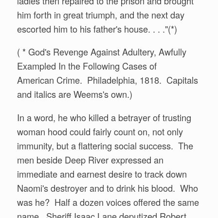
ladies then repaired to the prison and brought
him forth in great triumph, and the next day
escorted him to his father's house. . . ."(*)
( * God's Revenge Against Adultery, Awfully
Exampled In the Following Cases of
American Crime. Philadelphia, 1818. Capitals
and italics are Weems's own.)
In a word, he who killed a betrayer of trusting
woman hood could fairly count on, not only
immunity, but a flattering social success. The
men beside Deep River expressed an
immediate and earnest desire to track down
Naomi's destroyer and to drink his blood. Who
was he? Half a dozen voices offered the same
name. Sheriff Isaac Lane deputized Robert