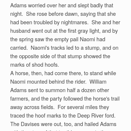
Adams worried over her and slept badly that
night. She rose before dawn, saying that she
had been troubled by nightmares. She and her
husband went out at the first gray light, and by
the spring saw the empty pail Naomi had
carried. Naomi's tracks led to a stump, and on
the opposite side of that stump showed the
marks of shod hoofs.
A horse, then, had come there, to stand while
Naomi mounted behind the rider. William
Adams sent to summon half a dozen other
farmers, and the party followed the horse's trail
away across fields. For several miles they
traced the hoof marks to the Deep River ford.
The Davises were out, too, and hailed Adams