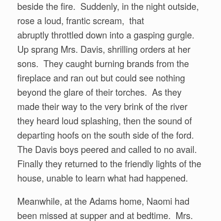
beside the fire. Suddenly, in the night outside,
rose a loud, frantic scream, that
abruptly throttled down into a gasping gurgle.
Up sprang Mrs. Davis, shrilling orders at her
sons. They caught burning brands from the
fireplace and ran out but could see nothing
beyond the glare of their torches. As they
made their way to the very brink of the river
they heard loud splashing, then the sound of
departing hoofs on the south side of the ford.
The Davis boys peered and called to no avail.
Finally they returned to the friendly lights of the
house, unable to learn what had happened.
Meanwhile, at the Adams home, Naomi had
been missed at supper and at bedtime. Mrs.