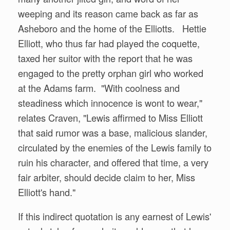
weeping and its reason came back as far as
Asheboro and the home of the Elliotts. Hettie
Elliott, who thus far had played the coquette,
taxed her suitor with the report that he was
engaged to the pretty orphan girl who worked
at the Adams farm. "With coolness and
steadiness which innocence is wont to wear,"
relates Craven, "Lewis affirmed to Miss Elliott
that said rumor was a base, malicious slander,
circulated by the enemies of the Lewis family to
ruin his character, and offered that time, a very
fair arbiter, should decide claim to her, Miss
Elliott's hand."
If this indirect quotation is any earnest of Lewis'