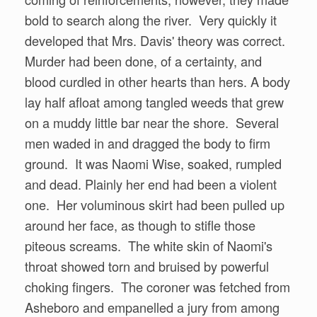
bold to search along the river. Very quickly it
developed that Mrs. Davis' theory was correct.
Murder had been done, of a certainty, and
blood curdled in other hearts than hers. A body
lay half afloat among tangled weeds that grew
on a muddy little bar near the shore. Several
men waded in and dragged the body to firm
ground. It was Naomi Wise, soaked, rumpled
and dead. Plainly her end had been a violent
one. Her voluminous skirt had been pulled up
around her face, as though to stifle those
piteous screams. The white skin of Naomi's
throat showed torn and bruised by powerful
choking fingers. The coroner was fetched from
Asheboro and empanelled a jury from among