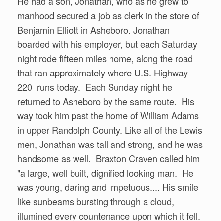
He had a son, Jonathan, who as he grew to
manhood secured a job as clerk in the store of
Benjamin Elliott in Asheboro. Jonathan
boarded with his employer, but each Saturday
night rode fifteen miles home, along the road
that ran approximately where U.S. Highway
220 runs today. Each Sunday night he
returned to Asheboro by the same route. His
way took him past the home of William Adams
in upper Randolph County. Like all of the Lewis
men, Jonathan was tall and strong, and he was
handsome as well. Braxton Craven called him
"a large, well built, dignified looking man. He
was young, daring and impetuous.... His smile
like sunbeams bursting through a cloud,
illumined every countenance upon which it fell.