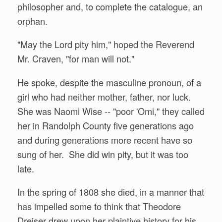
philosopher and, to complete the catalogue, an
orphan.
"May the Lord pity him," hoped the Reverend
Mr. Craven, "for man will not."
He spoke, despite the masculine pronoun, of a
girl who had neither mother, father, nor luck.
She was Naomi Wise -- "poor 'Omi," they called
her in Randolph County five generations ago
and during generations more recent have so
sung of her. She did win pity, but it was too
late.
In the spring of 1808 she died, in a manner that
has impelled some to think that Theodore
Dreiser drew upon her plaintive history for his