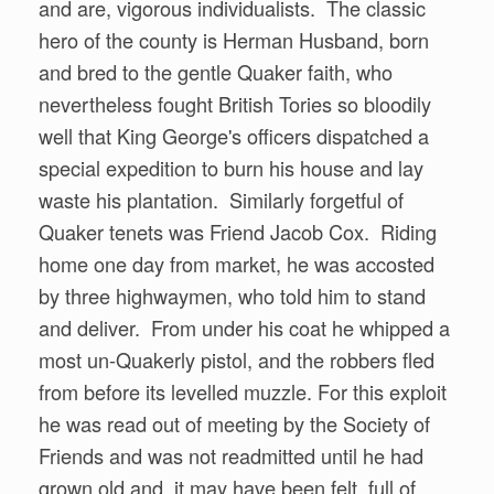
and are, vigorous individualists. The classic
hero of the county is Herman Husband, born
and bred to the gentle Quaker faith, who
nevertheless fought British Tories so bloodily
well that King George's officers dispatched a
special expedition to burn his house and lay
waste his plantation. Similarly forgetful of
Quaker tenets was Friend Jacob Cox. Riding
home one day from market, he was accosted
by three highwaymen, who told him to stand
and deliver. From under his coat he whipped a
most un-Quakerly pistol, and the robbers fled
from before its levelled muzzle. For this exploit
he was read out of meeting by the Society of
Friends and was not readmitted until he had
grown old and, it may have been felt, full of