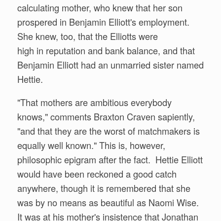
calculating mother, who knew that her son
prospered in Benjamin Elliott's employment.
She knew, too, that the Elliotts were
high in reputation and bank balance, and that
Benjamin Elliott had an unmarried sister named
Hettie.
"That mothers are ambitious everybody
knows," comments Braxton Craven sapiently,
"and that they are the worst of matchmakers is
equally well known." This is, however,
philosophic epigram after the fact. Hettie Elliott
would have been reckoned a good catch
anywhere, though it is remembered that she
was by no means as beautiful as Naomi Wise.
It was at his mother's insistence that Jonathan