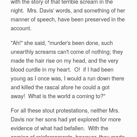
with the story of that terrible scream in the
night. Mrs. Davis' words, and something of her
manner of speech, have been preserved in the
account.
"Ah!" she said, "murder's been done, such
unearthly screams can't come of nothing; they
made the hair rise on my head, and the very
blood curdle in my heart. O! if I had been
young as I once was, I would a run down there
and killed the rascal afore he could a got
away! What is the world a coming to?"
For all these stout protestations, neither Mrs.
Davis nor her sons had yet explored for more
evidence of what had befallen. With the
coming of reinforcements, however, they made