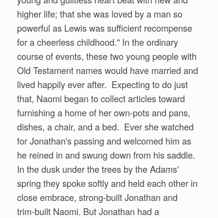
higher life; that she was loved by a man so
powerful as Lewis was sufficient recompense
for a cheerless childhood." In the ordinary
course of events, these two young people with
Old Testament names would have married and
lived happily ever after. Expecting to do just
that, Naomi began to collect articles toward
furnishing a home of her own-pots and pans,
dishes, a chair, and a bed. Ever she watched
for Jonathan's passing and welcomed him as
he reined in and swung down from his saddle.
In the dusk under the trees by the Adams'
spring they spoke softly and held each other in
close embrace, strong-built Jonathan and
trim-built Naomi. But Jonathan had a