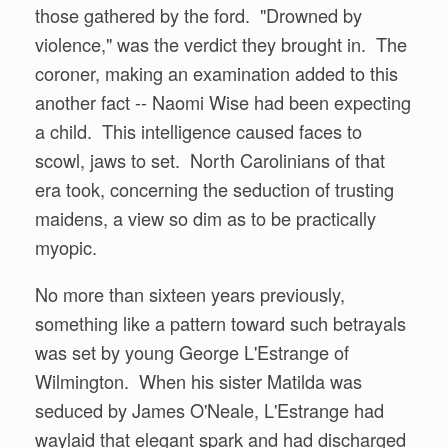
those gathered by the ford. "Drowned by
violence," was the verdict they brought in. The
coroner, making an examination added to this
another fact -- Naomi Wise had been expecting
a child. This intelligence caused faces to
scowl, jaws to set. North Carolinians of that
era took, concerning the seduction of trusting
maidens, a view so dim as to be practically
myopic.
No more than sixteen years previously,
something like a pattern toward such betrayals
was set by young George L'Estrange of
Wilmington. When his sister Matilda was
seduced by James O'Neale, L'Estrange had
waylaid that elegant spark and had discharged