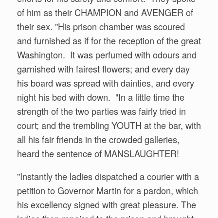
of him as their CHAMPION and AVENGER of
their sex. "His prison chamber was scoured
and furnished as if for the reception of the great
Washington. It was perfumed with odours and
garnished with fairest flowers; and every day
his board was spread with dainties, and every
night his bed with down. "In a little time the
strength of the two parties was fairly tried in
court; and the trembling YOUTH at the bar, with
all his fair friends in the crowded galleries,
heard the sentence of MANSLAUGHTER!
"Instantly the ladies dispatched a courier with a
petition to Governor Martin for a pardon, which
his excellency signed with great pleasure. The