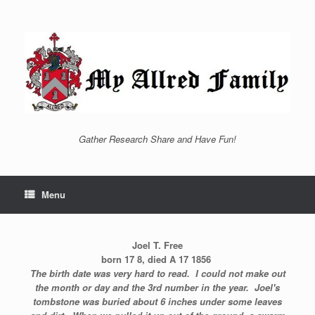
Skip
to
content
Gather Research Share and Have Fun!
Menu
Joel T. Free
born 17 8, died A 17 1856
The birth date was very hard to read. I could not make out
the month or day and the 3rd number in the year. Joel's
tombstone was buried about 6 inches under some leaves