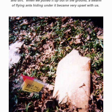
and dirt. When we pulled it up out of the ground, a swarm
of flying ants hiding under it became very upset with us.