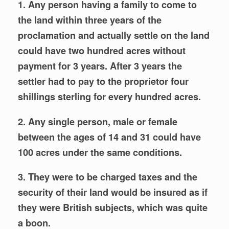
1. Any person having a family to come to
the land within three years of the
proclamation and actually settle on the
land
could have two hundred acres without
payment for 3 years. After 3 years the
settler had to pay to the proprietor four
shillings sterling for every hundred acres.
2. Any single person, male or female
between the ages of 14 and 31 could have
100 acres under the same conditions.
3. They were to be charged taxes and the
security of their land would be insured as if
they were British subjects, which was quite
a boon.