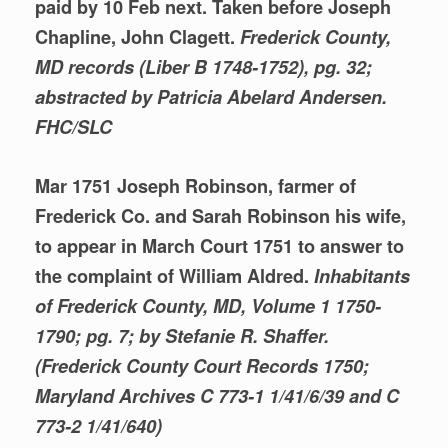
paid by 10 Feb next. Taken before Joseph
Chapline, John Clagett.
Frederick County,
MD records (Liber B 1748-1752), pg. 32;
abstracted by Patricia Abelard Andersen.
FHC/SLC
Mar 1751 Joseph Robinson, farmer of
Frederick Co. and Sarah Robinson his wife,
to appear in March Court 1751 to answer to
the complaint of William Aldred.
Inhabitants
of Frederick County, MD, Volume 1 1750-
1790; pg. 7; by Stefanie R. Shaffer.
(Frederick County Court Records 1750;
Maryland Archives C 773-1
1/41/6/39 and C
773-2 1/41/640)