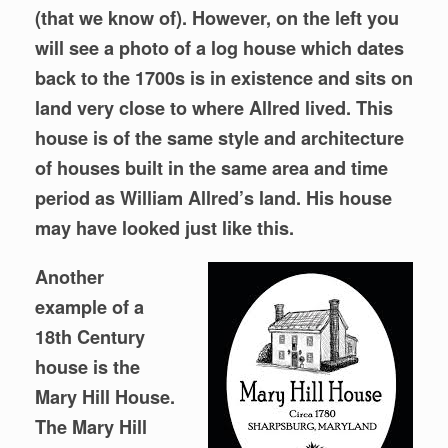
(that we know of). However, on the left you
will see a photo of a log house which dates
back to the 1700s is in existence and sits on
land very close to where Allred lived. This
house is of the same style and architecture
of houses built in the same area and time
period as William Allred’s land. His house
may have looked just like this.
Another
example of a
18th Century
house is the
Mary Hill House.
The Mary Hill