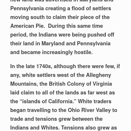
Pennsylvania creating a flood of settlers
moving south to claim their piece of the
American Pie. During this same time
period, the Indians were being pushed off
their land in Maryland and Pennsylvania
and became increasingly hostile.
In the late 1740s, although there were few, if
any, white settlers west of the Allegheny
Mountains, the British Colony of Virginia
laid claim to all of the lands as far west as
the “islands of California.” White traders
began travelling to the
Ohio River Valley to
trade and tensions grew between the
Indians and Whites. Tensions also grew as