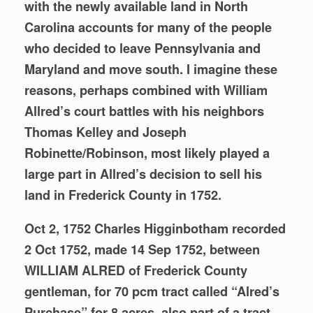
with the newly available land in North
Carolina accounts for many of the people
who decided to leave Pennsylvania and
Maryland and move south. I imagine these
reasons, perhaps combined
with William
Allred’s court battles with his neighbors
Thomas Kelley and Joseph
Robinette/Robinson, most likely played a
large part in Allred’s decision to sell his
land in Frederick County in 1752.
Oct 2, 1752 Charles Higginbotham recorded
2 Oct 1752, made 14 Sep 1752, between
WILLIAM ALRED of Frederick County
gentleman, for 70 pcm tract called “Alred’s
Purchase” for 8 acres, also part of a tract