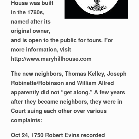
House was built
in the 1780s,
named after its
original owner,
and is open to the public for tours. For
more information, visit
http://www.maryhillhouse.com
The new neighbors, Thomas Kelley, Joseph
Robinette/Robinson and William Allred
apparently did not “get along.” A few years
after they became neighbors, they were in
Court suing each other over various
complaints:
Oct 24, 1750 Robert Evins recorded