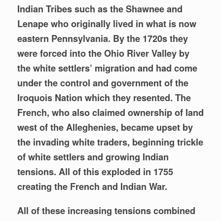
Indian Tribes such as the Shawnee and
Lenape who originally lived in what is now
eastern Pennsylvania. By the 1720s they
were
forced into the Ohio River Valley by
the white settlers’ migration and had come
under the control and government of the
Iroquois Nation which they resented. The
French, who also claimed ownership of land
west of the Alleghenies,
became upset by
the invading white traders, beginning trickle
of white settlers and growing Indian
tensions. All of this exploded in 1755
creating the French and Indian War.
All of these increasing tensions combined