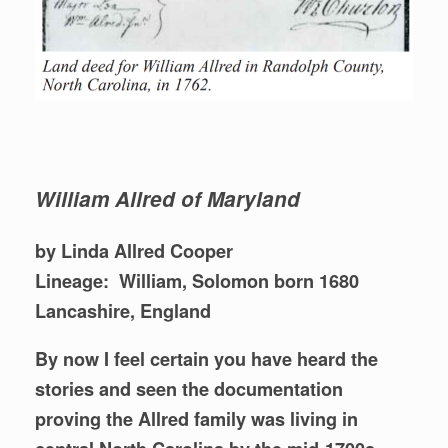
William Allred of Maryland
by Linda Allred Cooper
Lineage: William, Solomon born 1680
Lancashire, England
By now I feel certain you have heard the
stories and seen the documentation
proving the Allred family was living in