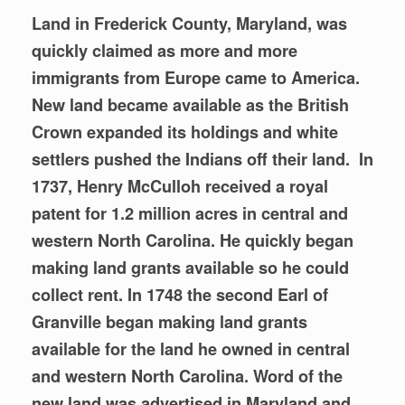
Land in Frederick County, Maryland, was
quickly claimed as more and more
immigrants from Europe came to America.
New land became available as the British
Crown expanded its holdings and white
settlers pushed the Indians off their land. In
1737, Henry McCulloh received a royal
patent for 1.2 million acres in central and
western
North Carolina. He quickly began
making land grants available so he could
collect rent. In 1748 the second Earl of
Granville began making land grants
available for the land he owned in central
and western North Carolina. Word of the
new land was advertised in Maryland and