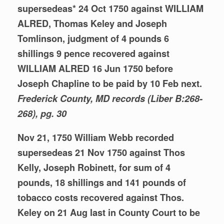
supersedeas* 24 Oct 1750 against WILLIAM
ALRED, Thomas Keley and Joseph
Tomlinson, judgment of 4 pounds 6
shillings 9 pence recovered against
WILLIAM ALRED 16 Jun 1750 before
Joseph Chapline to be paid by 10 Feb next.
Frederick County, MD records (Liber
B:268-
268), pg. 30
Nov 21, 1750 William Webb recorded
supersedeas 21 Nov 1750 against Thos
Kelly, Joseph Robinett, for sum of 4
pounds, 18 shillings and 141 pounds of
tobacco costs recovered against Thos.
Keley on 21 Aug last in County Court to be