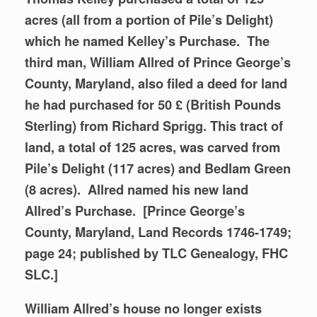
acres (all from a portion of Pile’s Delight)
which he named Kelley’s Purchase. The
third man, William Allred of Prince George’s
County, Maryland, also filed a deed for land
he had purchased for 50 £ (British Pounds
Sterling) from Richard Sprigg. This tract of
land, a total of 125 acres, was carved from
Pile’s Delight (117 acres) and Bedlam Green
(8 acres).
Allred named his new land
Allred’s Purchase. [Prince George’s
County, Maryland, Land Records 1746-1749;
page 24; published by TLC Genealogy, FHC
SLC.]
William Allred’s house no longer exists