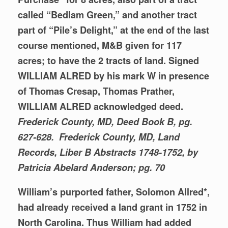
called “Bedlam Green,” and another tract
part of “Pile’s Delight,” at the end of the last
course mentioned, M&B given for 117
acres; to have the 2 tracts of land. Signed
WILLIAM ALRED by his mark W in presence
of Thomas Cresap, Thomas Prather,
WILLIAM ALRED acknowledged deed.
Frederick County, MD, Deed Book B, pg.
627-628. Frederick County, MD, Land
Records, Liber B Abstracts 1748-1752, by
Patricia Abelard
Anderson; pg. 70
William’s purported father, Solomon Allred*,
had already received a land grant in 1752 in
North Carolina. Thus William had added