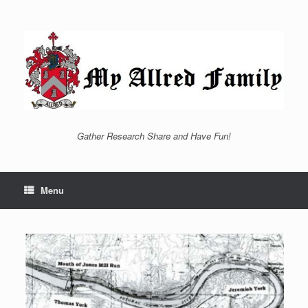
Skip
to
content
Gather Research Share and Have Fun!
Menu