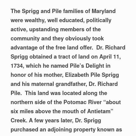
The Sprigg and Pile families of Maryland
were wealthy, well educated, politically
active, upstanding members of the
community and they obviously took
advantage of the free land offer. Dr. Richard
Sprigg obtained a tract of land on
April 11,
1734, which he named Pile’s Delight in
honor of his mother, Elizabeth Pile Sprigg
and his maternal grandfather, Dr. Richard
Pile. This land was located along the
northern side of the Potomac River “about
six miles above the mouth of Antietam”
Creek. A few years later, Dr. Sprigg
purchased an adjoining property known as