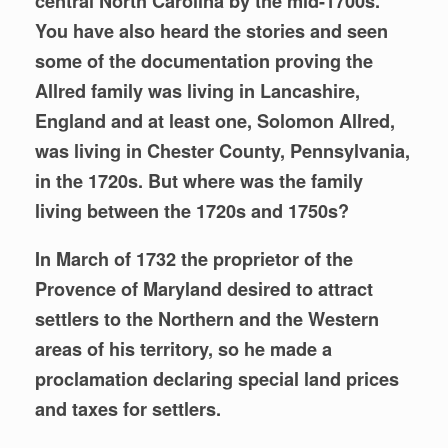
central North Carolina by the mid-1700s.
You have also heard the stories and seen
some of the documentation proving the
Allred family was living in Lancashire,
England and at least one, Solomon Allred,
was living in
Chester County, Pennsylvania,
in the 1720s. But where was the family
living between the 1720s and 1750s?
In March of 1732 the proprietor of the
Provence of Maryland desired to attract
settlers to the Northern and the Western
areas of his territory, so he made a
proclamation declaring special land prices
and taxes for settlers.