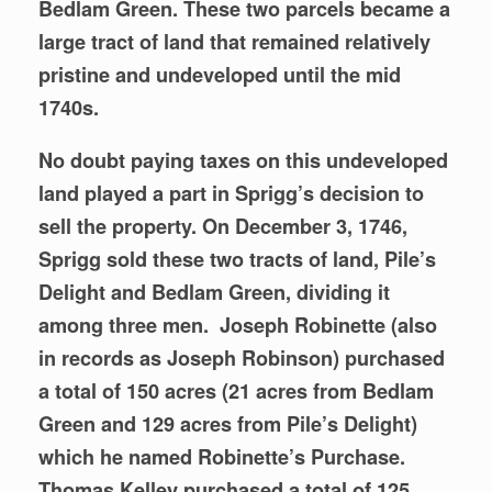
Bedlam Green. These two parcels became a
large tract of land that remained relatively
pristine and undeveloped until the mid
1740s.
No doubt paying taxes on this undeveloped
land played a part in Sprigg’s decision to
sell the property. On December 3, 1746,
Sprigg sold these two tracts of land, Pile’s
Delight and Bedlam Green, dividing it
among three men. Joseph Robinette (also
in records as Joseph Robinson) purchased
a total of 150 acres (21 acres from Bedlam
Green and 129 acres from Pile’s Delight)
which he named Robinette’s Purchase.
Thomas Kelley purchased a total of 125