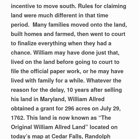
incentive to move south. Rules for claiming
land were much different in that time
period. Many
families moved onto the land,
built homes and farmed, then went to court
to finalize everything when they had a
chance. William may have done just that,
lived on the land before going to court to
file the official paper work, or he may have
lived with family for a while. Whatever the
reason for the delay, 10 years after selling
his land in Maryland, William Allred
obtained a grant for 296 acres on July 29,
1762. This land is now known as “The
Original William Allred Land” located on
today’s map at Cedar Falls, Randolph