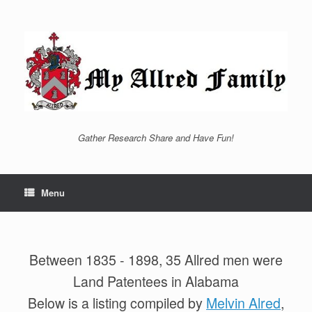
Skip
to
content
Gather Research Share and Have Fun!
Menu
Between 1835 - 1898, 35 Allred men were
Land Patentees in Alabama
Below is a listing compiled by
Melvin Alred
,