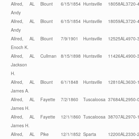
Allred,
AL
Blount
6/15/1854
Huntsville
18058
AL3720-
Andy
Allred,
AL
Blount
6/15/1854
Huntsville
18059
AL3720-
Andy
Allred,
AL
Blount
7/9/1901
Huntsville
12525
AL4970-
Enoch K.
Allred,
AL
Cullman
8/15/1898
Huntsville
11426
AL4900-
Jackson
H.
Allred,
AL
Blount
6/1/1848
Huntsville
12810
AL3630-
James A.
Allred,
AL
Fayette
7/2/1860
Tuscaloosa
37684
AL2950-
James H.
Allred,
AL
Fayette
12/1/1860
Tuscaloosa
38707
AL2970-
James H.
Allred,
AL
Pike
12/1/1852
Sparta
12200
AL2330-