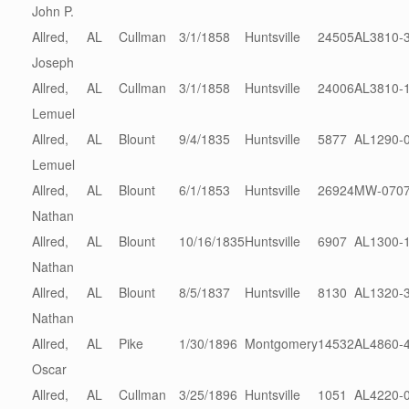
John P.
Allred,
AL
Cullman
3/1/1858
Huntsville
24505
AL3810-
Joseph
Allred,
AL
Cullman
3/1/1858
Huntsville
24006
AL3810-
Lemuel
Allred,
AL
Blount
9/4/1835
Huntsville
5877
AL1290-
Lemuel
Allred,
AL
Blount
6/1/1853
Huntsville
26924
MW-0707
Nathan
Allred,
AL
Blount
10/16/1835
Huntsville
6907
AL1300-
Nathan
Allred,
AL
Blount
8/5/1837
Huntsville
8130
AL1320-
Nathan
Allred,
AL
Pike
1/30/1896
Montgomery
14532
AL4860-
Oscar
Allred,
AL
Cullman
3/25/1896
Huntsville
1051
AL4220-