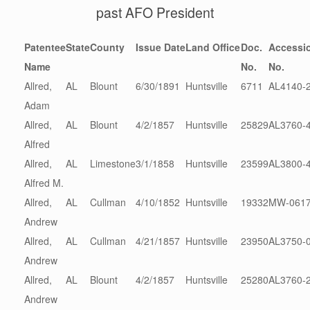
past AFO President
Patentee
State
County
Issue Date
Land Office
Doc.
Accessio
Name
No.
No.
Allred,
AL
Blount
6/30/1891
Huntsville
6711
AL4140-
Adam
Allred,
AL
Blount
4/2/1857
Huntsville
25829
AL3760-
Alfred
Allred,
AL
Limestone
3/1/1858
Huntsville
23599
AL3800-
Alfred M.
Allred,
AL
Cullman
4/10/1852
Huntsville
19332
MW-0617
Andrew
Allred,
AL
Cullman
4/21/1857
Huntsville
23950
AL3750-
Andrew
Allred,
AL
Blount
4/2/1857
Huntsville
25280
AL3760-
Andrew