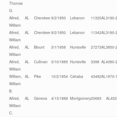
Thomas
G.
Allred,
AL
Cherokee
9/2/1850
Lebanon
11325
AL3190-
William
Allred,
AL
Cherokee
9/2/1850
Lebanon
11342
AL3190-
William
Allred,
AL
Blount
3/1/1858
Huntsville
27273
AL3850-
William
Allred,
AL
Cullman
3/10/1885
Huntsville
3398
AL4080-
William
William,
AL
Pike
10/2/1854
Cahaba
43482
AL1970-
William
B.
Allred,
AL
Geneva
4/13/1888
Montgomery
20683
AL452
William
C.