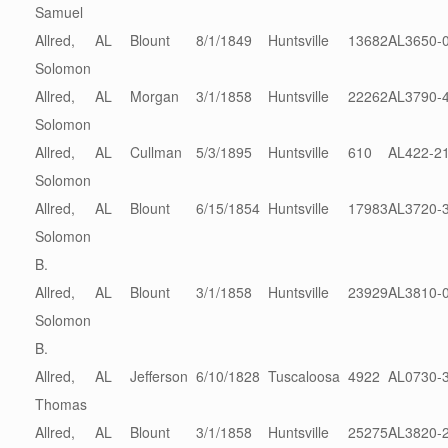
Samuel
Allred,
AL
Blount
8/1/1849
Huntsville
13682
AL3650-
Solomon
Allred,
AL
Morgan
3/1/1858
Huntsville
22262
AL3790-
Solomon
Allred,
AL
Cullman
5/3/1895
Huntsville
610
AL422-2
Solomon
Allred,
AL
Blount
6/15/1854
Huntsville
17983
AL3720-
Solomon
B.
Allred,
AL
Blount
3/1/1858
Huntsville
23929
AL3810-
Solomon
B.
Allred,
AL
Jefferson
6/10/1828
Tuscaloosa
4922
AL0730-
Thomas
Allred,
AL
Blount
3/1/1858
Huntsville
25275
AL3820-