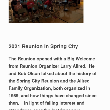
2021 Reunion in Spring City
The Reunion opened with a Big Welcome
from Reunion Organizer Larry Allred.
He
and Bob Olson talked about the history of
the Spring City Reunion and the Allred
Family Organization, both organized in
1989, and how things have changed since
then. In light of falling interest and