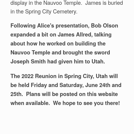
display in the Nauvoo Temple. James is buried
in the Spring City Cemetery.
Following Alice's presentation, Bob Olson
expanded a bit on James Allred, talking
about how he worked on building the
Nauvoo Temple and brought the sword
Joseph Smith had given him to Utah.
The 2022 Reunion in Spring City, Utah will
be held Friday and Saturday, June 24th and
25th. Plans will be posted on this website
when available. We hope to see you there!