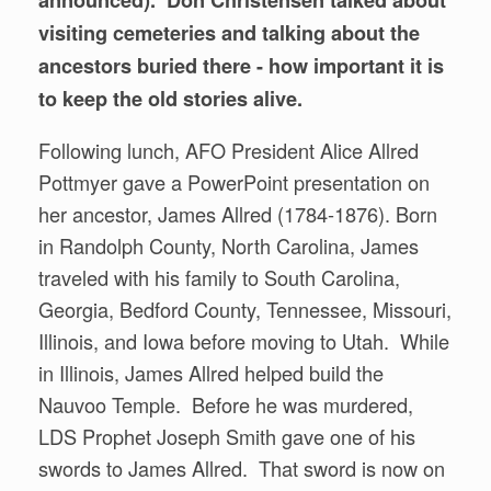
visiting cemeteries and talking about the
ancestors buried there - how important it is
to keep the old stories alive.
Following lunch, AFO President Alice Allred
Pottmyer gave a PowerPoint presentation on
her ancestor, James Allred (1784-1876). Born
in Randolph County, North Carolina, James
traveled with his family to South Carolina,
Georgia, Bedford County, Tennessee, Missouri,
Illinois, and Iowa before moving to Utah. While
in Illinois, James Allred helped build the
Nauvoo Temple. Before he was murdered,
LDS Prophet Joseph Smith gave one of his
swords to James Allred. That sword is now on