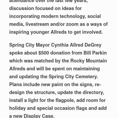
attendance over the last few years,
discussion focused on ideas for
incorporating modern technology, social
media, livestream and/or zoom as a ways of
inspiring younger Allreds to get involved.
Spring City Mayor Cynthia Allred DeGrey
spoke about $500 donation from Bill Parkin
which was matched by the Rocky Mountain
Allreds and will be spent on maintaining
and updating the Spring City Cemetery.
Plans include new paint on the signs, re-
design the structure, update the directory,
install a light for the flagpole, add room for
holiday and special occasion flags and add
a new Display Case.