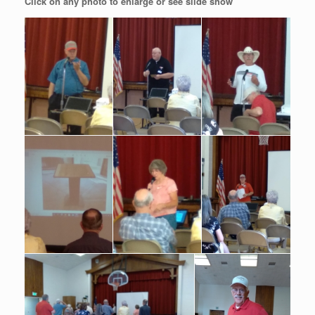
Click on any photo to enlarge or see slide show