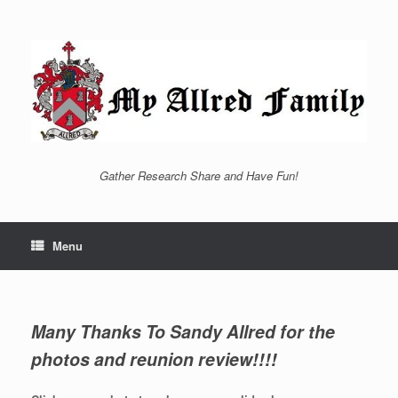
Skip
to
content
Gather Research Share and Have Fun!
Menu
Many Thanks To Sandy Allred for the
photos and reunion review!!!!