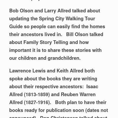
Bob Olson and Larry Allred talked about
updating the Spring City Walking Tour
Guide so people can easily find the homes
their ancestors lived in.
Bill Olson talked
about Family Story Telling and how
important it is to share these stories with
our children and grandchildren.
Lawrence Lewis and Keith Allred both
spoke about the books they are writing
about their respective ancestors: Isaac
Allred (1813-1859) and Reuben Warren
Allred (1827-1916). Both plan to have their
books ready for publication soon (dates not
announced). Don Christensen talked about