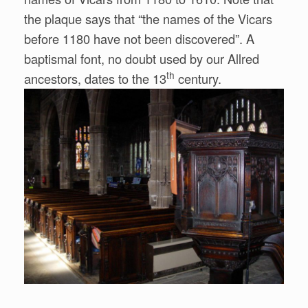
the plaque says that “the names of the Vicars
before 1180 have not been discovered”. A
baptismal font, no doubt used by our Allred
th
ancestors, dates to the 13
century.