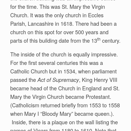
for the time. This was St. Mary the Virgin
Church. It was the only church in Eccles
Parish, Lancashire in 1618. There had been a
church on this spot for over 500 years and
th
parts of this building date from the 13
century.
The inside of the church is equally impressive.
For the first several centuries this was a
Catholic Church but in 1534, when parliament
passed the
, King Henry VIII
Act of Supremacy
became head of the Church in England and St.
Mary the Virgin Church became Protestant.
(Catholicism returned briefly from 1553 to 1558
when Mary I “Bloody Mary” became queen.).
Inside, there is a plaque on the wall listing the
names of Vicars from 1180 to 1610. Note that