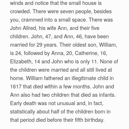
winds and notice that the small house is
crowded. There were seven people, besides
you, crammed into a small space. There was
John Allred, his wife Ann, and their five
children. John, 47, and Ann, 46, have been
married for 29 years. Their oldest son, William,
is 24, followed by Anna, 20, Catherine, 16,
Elizabeth, 14 and John who is only 11. None of
the children were married and all still lived at
home. William fathered an illegitimate child in
1617 that died within a few months. John and
Ann also had two children that died as infants.
Early death was not unusual and, in fact,
statistically about half of the children born in
that period died before their fifth birthday.