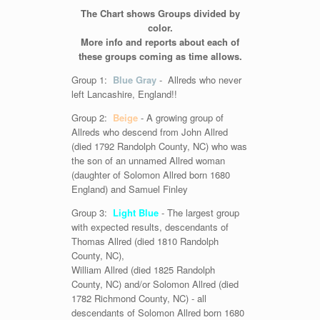
The Chart shows Groups divided by
color.
More info and reports about each of
these groups coming as time allows.
Group 1:
Blue Gray
- Allreds who never
left Lancashire, England!!
Group 2:
Beige
- A growing group of
Allreds who descend from John Allred
(died 1792 Randolph County, NC) who was
the son of an unnamed Allred woman
(daughter of Solomon Allred born 1680
England) and Samuel Finley
Group 3:
Light Blue
- The largest group
with expected results, descendants of
Thomas Allred (died 1810 Randolph
County, NC),
William Allred (died 1825 Randolph
County, NC) and/or Solomon Allred (died
1782 Richmond County, NC) - all
descendants of Solomon Allred born 1680