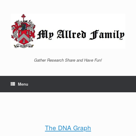
Skip
to
content
Gather Research Share and Have Fun!
Menu
The DNA Graph