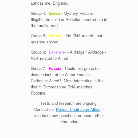
Lancashire, England.
Group 4:
Green
- Mystery Results -
Illegitimate child or Adoption somewhere in
the family tree?
Group 5:
Yellow
- No DNA match - but
mystery solved.
Group 6:
Lavender
- Aldridge / Alldridge -
NOT related to Allred
Group 7:
Fuscia
- Could this group be
descendants of an Allred Female,
Catherine Allred? Most interesting is that
this Y Chromosome DNA matches
Robbins.
Tests and research are ongoing.
Contact our
Project Chair John Allred
if
you have any questions or need further
information.